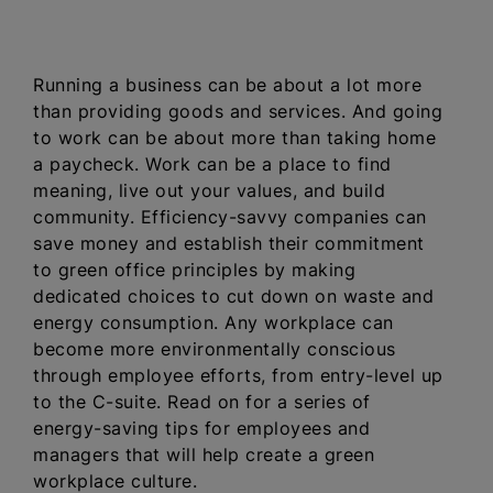
Running a business can be about a lot more
than providing goods and services. And going
to work can be about more than taking home
a paycheck. Work can be a place to find
meaning, live out your values, and build
community. Efficiency-savvy companies can
save money and establish their commitment
to green office principles by making
dedicated choices to cut down on waste and
energy consumption. Any workplace can
become more environmentally conscious
through employee efforts, from entry-level up
to the C-suite. Read on for a series of
energy-saving tips for employees and
managers that will help create a green
workplace culture.