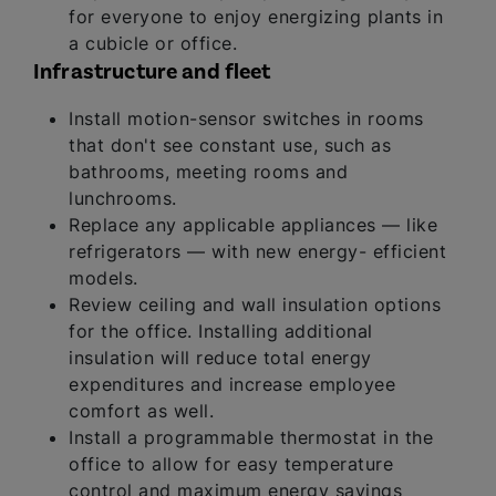
for everyone to enjoy energizing plants in
a cubicle or office.
Infrastructure and fleet
Install motion-sensor switches in rooms
that don't see constant use, such as
bathrooms, meeting rooms and
lunchrooms.
Replace any applicable appliances — like
refrigerators — with new energy- efficient
models.
Review ceiling and wall insulation options
for the office. Installing additional
insulation will reduce total energy
expenditures and increase employee
comfort as well.
Install a programmable thermostat in the
office to allow for easy temperature
control and maximum energy savings