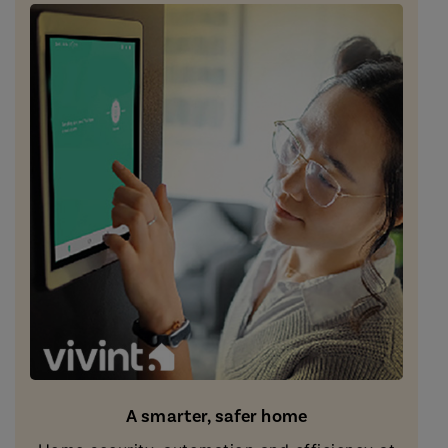
A smarter, safer home