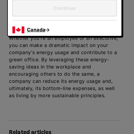
Continue
Make your office the greenest it
can be
Canada
Whether you're an employee or an executive,
you can make a dramatic impact on your
company's energy usage and contribute to a
green office. By leveraging these energy-
saving ideas in the workplace and
encouraging others to do the same, a
company can reduce its energy usage and,
ultimately, its bottom-line expenses, as well
as living by more sustainable principles.
Related articles