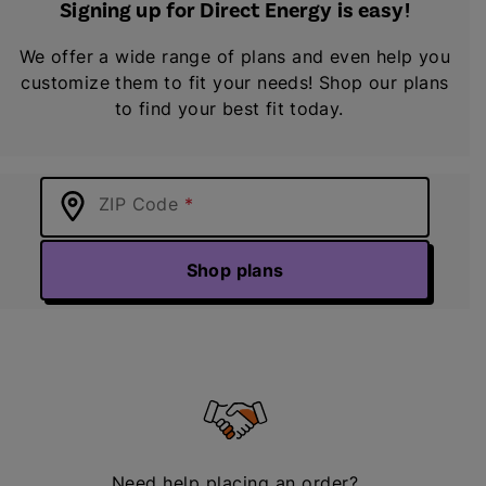
Signing up for Direct Energy is easy!
We offer a wide range of plans and even help you
customize them to fit your needs! Shop our plans
to find your best fit today.
ZIP Code
Shop plans
Need help placing an order?