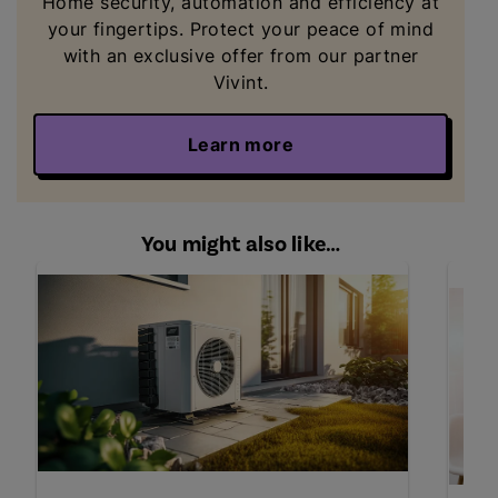
Home security, automation and efficiency
at
your fingertips. Protect your peace of mind
with an exclusive offer from our partner
Vivint.
Learn more
You might also like…