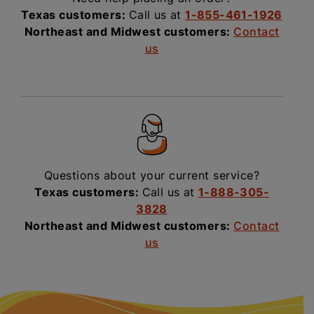
Texas customers:
Call us at
1-855-461-1926
Northeast and Midwest customers:
Contact
us
Questions about your current service?
Texas customers:
Call us at
1-888-305-
3828
Northeast and Midwest customers:
Contact
us