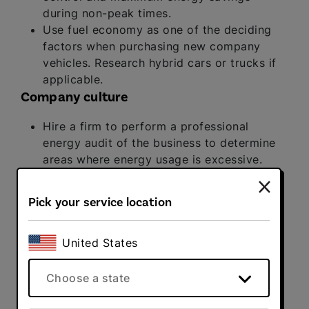
during non-peak times.
Use fuel economy as one of the deciding
factors when purchasing new company
vehicles. Research hybrid cars or trucks if
applicable.
Company culture
Hire a firm to perform a professional
energy audit of the business to determine
areas where energy usage is excessive.
Offer small rewards or perks to
employees who use public transportation
Pick your service location
or carpool each day.
Find a partner in your provider. Sign up with
an electricity and natural gas supplier that
United States
gives you control over your energy footprint.
Direct Energy Business
offers solutions
Choose a state
tailored to meet the unique energy needs of
companies of any size.