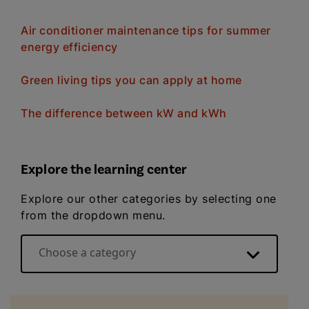
Air conditioner maintenance tips for summer
energy efficiency
Green living tips you can apply at home
The difference between kW and kWh
Explore the learning center
Explore our other categories by selecting one
from the dropdown menu.
Choose a category
Energy basics