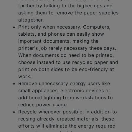
further by talking to the higher-ups and
asking them to remove the paper supplies
altogether.
Print only when necessary. Computers,
tablets, and phones can easily show
important documents, making the
printer's job rarely necessary these days.
When documents do need to be printed,
choose instead to use recycled paper and
print on both sides to be eco-friendly at
work.
Remove unnecessary energy users like
small appliances, electronic devices or
additional lighting from workstations to
reduce power usage.
Recycle whenever possible. In addition to
reusing already-created materials, these
efforts will eliminate the energy required