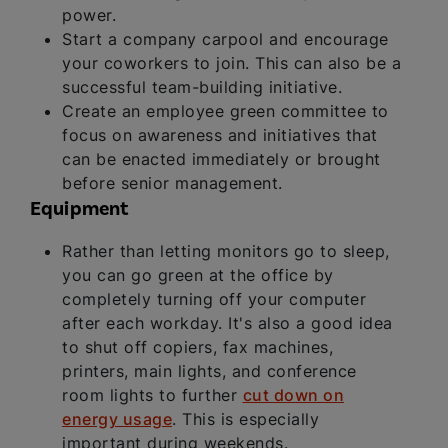
power.
Start a company carpool and encourage
your coworkers to join. This can also be a
successful team-building initiative.
Create an employee green committee to
focus on awareness and initiatives that
can be enacted immediately or brought
before senior management.
Equipment
Rather than letting monitors go to sleep,
you can go green at the office by
completely turning off your computer
after each workday. It's also a good idea
to shut off copiers, fax machines,
printers, main lights, and conference
room lights to further
cut down on
energy usage
. This is especially
important during weekends.