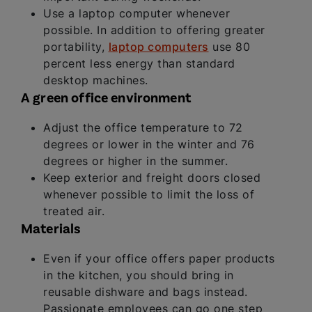
Use a laptop computer whenever
possible. In addition to offering greater
portability,
laptop computers
use 80
percent less energy than standard
desktop machines.
A green office environment
Adjust the office temperature to 72
degrees or lower in the winter and 76
degrees or higher in the summer.
Keep exterior and freight doors closed
whenever possible to limit the loss of
treated air.
Materials
Even if your office offers paper products
in the kitchen, you should bring in
reusable dishware and bags instead.
Passionate employees can go one step