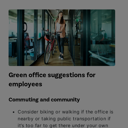
Green office suggestions for
employees
Commuting and community
Consider biking or walking if the office is
nearby or taking public transportation if
it’s too far to get there under your own