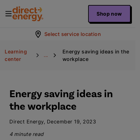
Shop now
Select service location
Learning
Energy saving ideas in the
...
center
workplace
Energy saving ideas in
the workplace
Direct Energy, December 19, 2023
4 minute read