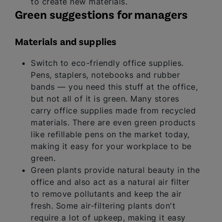
to create new materials.
Green suggestions for managers
Materials and supplies
Switch to eco-friendly office supplies.
Pens, staplers, notebooks and rubber
bands — you need this stuff at the office,
but not all of it is green. Many stores
carry office supplies made from recycled
materials. There are even green products
like refillable pens on the market today,
making it easy for your workplace to be
green.
Green plants provide natural beauty in the
office and also act as a natural air filter
to remove pollutants and keep the air
fresh. Some air-filtering plants don't
require a lot of upkeep, making it easy