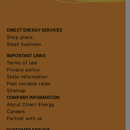
DIRECT ENERGY SERVICES
Shop plans
Small business
IMPORTANT LINKS
Terms of use
Privacy policy
State information
Past variable rates
Sitemap
COMPANY INFORMATION
About Direct Energy
Careers
Partner with us