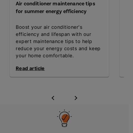
Air conditioner maintenance tips
Gre
for summer energy efficiency
ho
Boost your air conditioner's
Emb
efficiency and lifespan with our
fri
expert maintenance tips to help
hab
reduce your energy costs and keep
a h
your home comfortable.
Read article
Rea