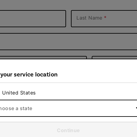
Last Name
Apt #
 your service location
ZIP code
United States
hoose a state
Continue