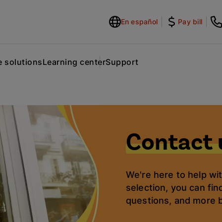
En español
Pay bill
 solutions
Learning center
Support
Contact 
We're here to help wi
selection, you can fin
questions, and more 