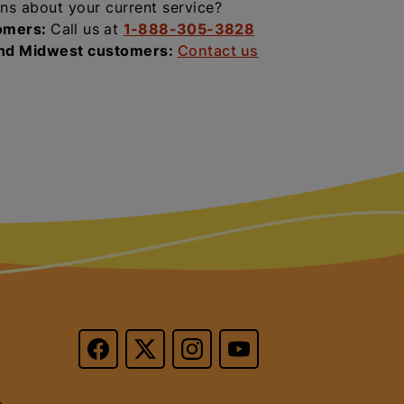
ns about your current service?
omers:
Call us at
1-888-305-3828
and Midwest customers:
Contact us