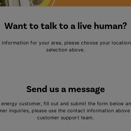
Want to talk to a live human?
 information for your area, please choose your location
selection above.
Send us a message
al energy customer, fill out and submit the form below an
er inquiries, please use the contact information above
customer support team.