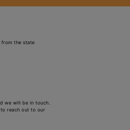
 from the state
d we will be in touch.
 to reach out to our