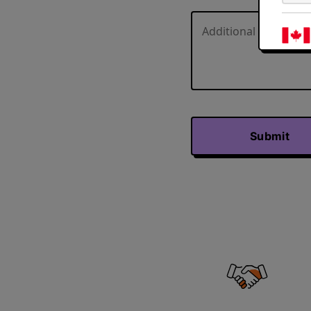
Submit