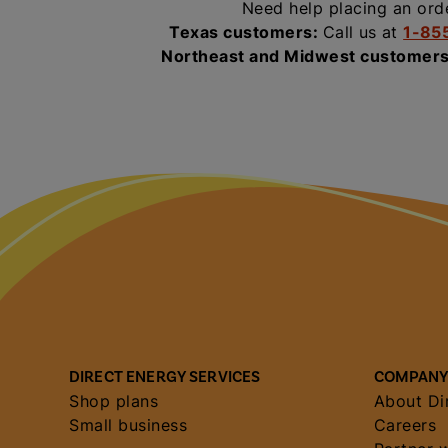
Need help placing an ord
Texas customers:
Call us at
1-85
Northeast and Midwest customer
DIRECT ENERGY SERVICES
COMPANY
Shop plans
About Di
Small business
Careers