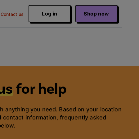
Log in
Shop now
Contact us
us
for help
th anything you need. Based on your location
d contact information, frequently asked
below.