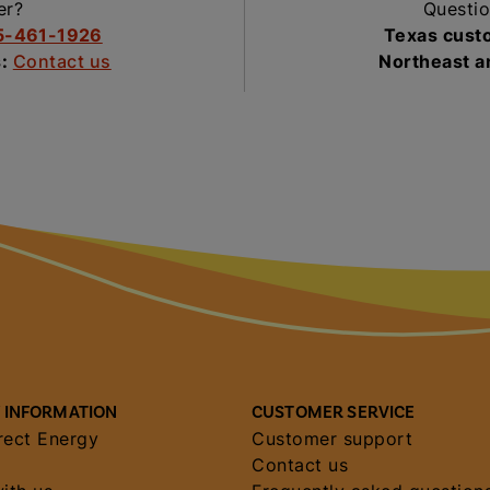
er?
Questio
5-461-1926
Texas cust
s:
Contact us
Northeast 
 INFORMATION
CUSTOMER SERVICE
rect Energy
Customer support
Contact us