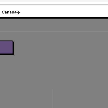
Canada