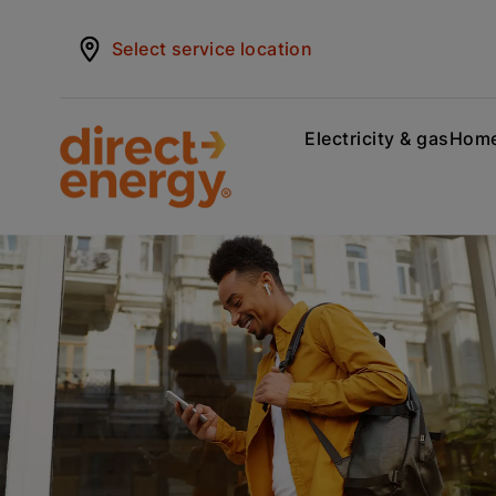
Select service location
Electricity & gas
Home