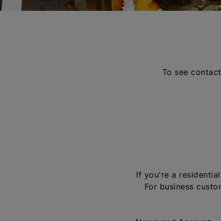
To see contact
If you're a residenti
For business custom