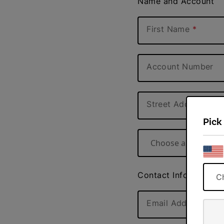
Name and Account
First Name
Account Number
Street Address
Pick
Choose a state
Contact Information
C
Email Address