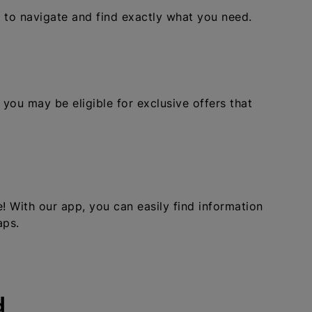
u to navigate and find exactly what you need.
 you may be eligible for exclusive offers that
 With our app, you can easily find information
aps.
d