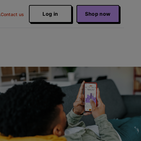
Log in
Shop now
Contact us