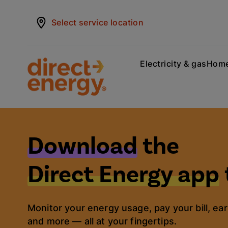
Select service location
Electricity & gas
Home
Download
the
Direct Energy app
Monitor your energy usage, pay your bill, ear
and more — all at your fingertips.