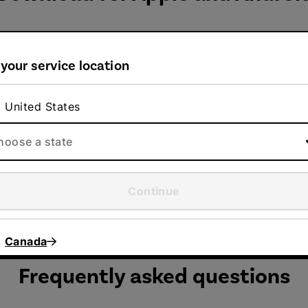
 your service location
Google Play
United States
e
Download or update your Direct Energy mobile
hoose a state
app from Google Play.
Continue
Canada
Frequently asked questions