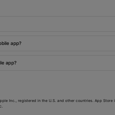
bile app?
ile app?
ple Inc., registered in the U.S. and other countries. App Store 
c.