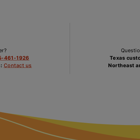
er?
Questio
5-461-1926
Texas cust
s:
Contact us
Northeast 