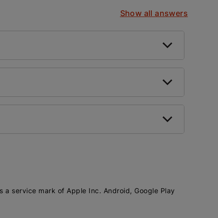
Show all answers
is a service mark of Apple Inc. Android, Google Play