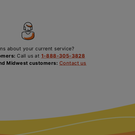
ns about your current service?
omers:
Call us at
1-888-305-3828
and Midwest customers:
Contact us