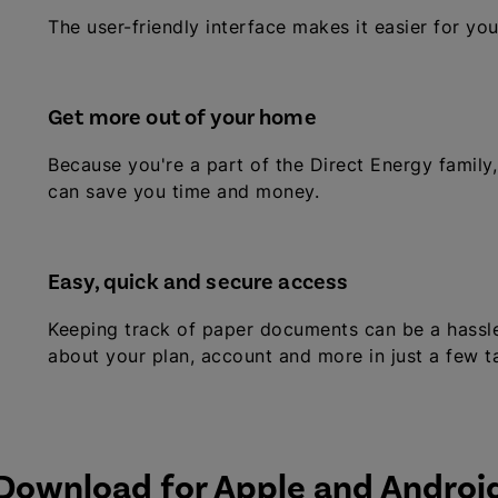
The user-friendly interface makes it easier for yo
Get more out of your home
Because you're a part of the Direct Energy family,
can save you time and money.
Easy, quick and secure access
Keeping track of paper documents can be a hassle!
about your plan, account and more in just a few t
Download for Apple and Androi