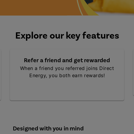
Explore our key features
Refer a friend and get rewarded
When a friend you referred joins Direct
Energy, you both earn rewards!
Designed with you in mind