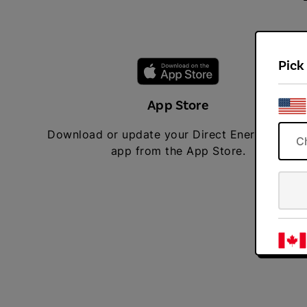
Pick
App Store
Download or update your Direct Energy mobil
C
app from the App Store.