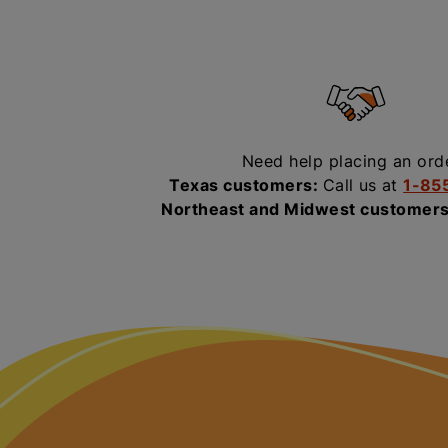
Need help placing an ord
Texas customers:
Call us at
1-85
Northeast and Midwest customer