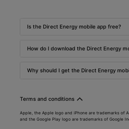
Is the Direct Energy mobile app free?
How do I download the Direct Energy mo
Why should I get the Direct Energy mob
Terms and conditions
Apple, the Apple logo and iPhone are trademarks of Ap
and the Google Play logo are trademarks of Google In