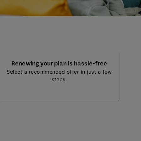
Renewing your plan is hassle-free
Select a recommended offer in just a few
steps.