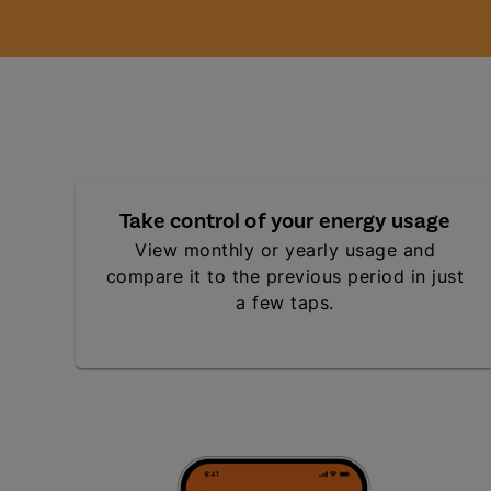
Take control of your energy usage
View monthly or yearly usage and
compare it to the previous period in just
a few taps.