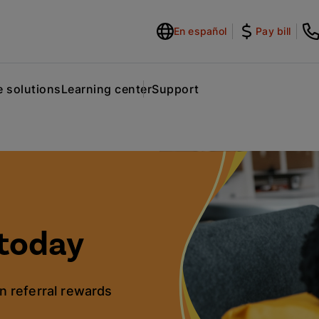
En español
Pay bill
 solutions
Learning center
Support
today
n referral rewards