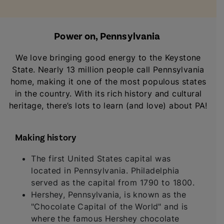
Power on, Pennsylvania
We love bringing good energy to the Keystone
State. Nearly 13 million people call Pennsylvania
home, making it one of the most populous states
in the country. With its rich history and cultural
heritage, there’s lots to learn (and love) about PA!
Making history
The first United States capital was
located in Pennsylvania. Philadelphia
served as the capital from 1790 to 1800.
Hershey, Pennsylvania, is known as the
"Chocolate Capital of the World" and is
where the famous Hershey chocolate