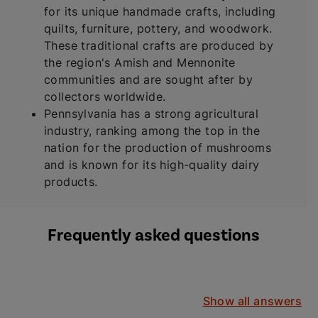
for its unique handmade crafts, including
quilts, furniture, pottery, and woodwork.
These traditional crafts are produced by
the region's Amish and Mennonite
communities and are sought after by
collectors worldwide.
Pennsylvania has a strong agricultural
industry, ranking among the top in the
nation for the production of mushrooms
and is known for its high-quality dairy
products.
Frequently asked questions
Show all answers