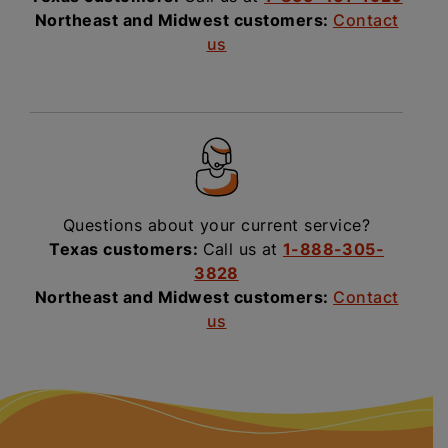
Northeast and Midwest customers:
Contact
us
Questions about your current service?
Texas customers:
Call us at
1-888-305-
3828
Northeast and Midwest customers:
Contact
us