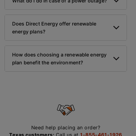
What do I do in case of a power outage?
Does Direct Energy offer renewable
energy plans?
How does choosing a renewable energy
plan benefit the environment?
Need help placing an order?
Texas customers:
Call us at
1-855-461-1926