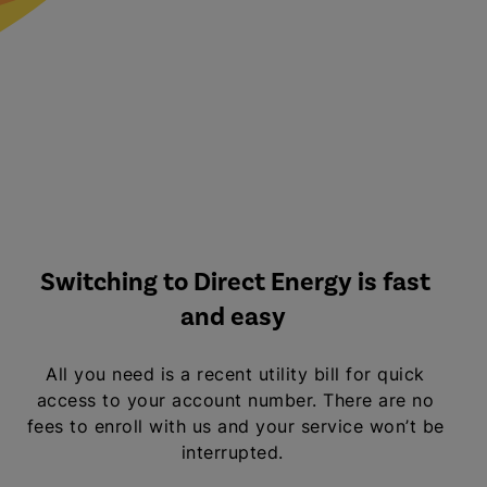
Switching to Direct Energy is fast
and easy
All you need is a recent utility bill for quick
access to your account number. There are no
fees to enroll with us and your service won’t be
interrupted.