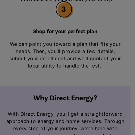
3
Shop for your perfect plan
We can point you toward a plan that fits your
needs. Then, you’ll provide a few details,
submit your enrollment and we’ll contact your
local utility to handle the rest.
Why Direct Energy?
With Direct Energy, you’ll get a straightforward
approach to energy and home services. Through
every step of your journey, we’re here with