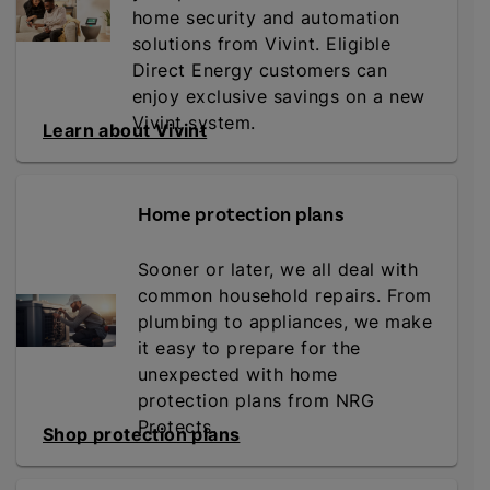
home security and automation
solutions from Vivint. Eligible
Direct Energy customers can
enjoy exclusive savings on a new
Vivint system.
Learn about Vivint
Home protection plans
Sooner or later, we all deal with
common household repairs. From
plumbing to appliances, we make
it easy to prepare for the
unexpected with home
protection plans from NRG
Protects.
Shop protection plans