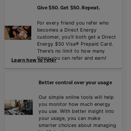
Give $50. Get $50. Repeat
.
For every friend you refer who
becomes a Direct Energy
customer, you’ll both get a Direct
Energy $50 Visa® Prepaid Card.
There’s no limit to how many
times you can refer and earn!
Learn how to refer
Better control over your usage
Our simple online tools will help
you monitor how much energy
you use. With better insight into
your usage, you can make
smarter choices about managing