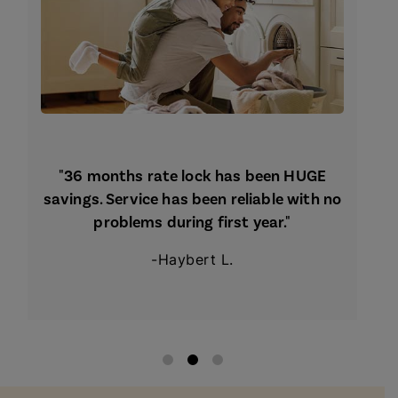
"36 months rate lock has been HUGE
savings. Service has been reliable with no
problems during first year."
-Haybert L.