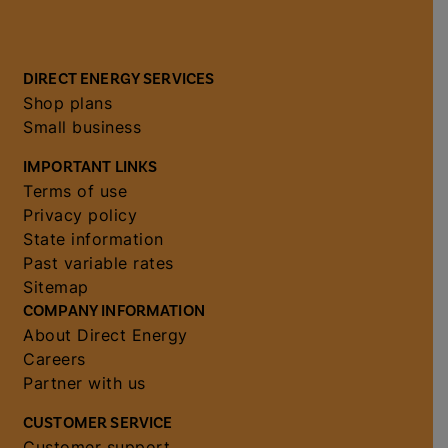
DIRECT ENERGY SERVICES
Shop plans
Small business
IMPORTANT LINKS
Terms of use
Privacy policy
State information
Past variable rates
Sitemap
COMPANY INFORMATION
About Direct Energy
Careers
Partner with us
CUSTOMER SERVICE
Customer support