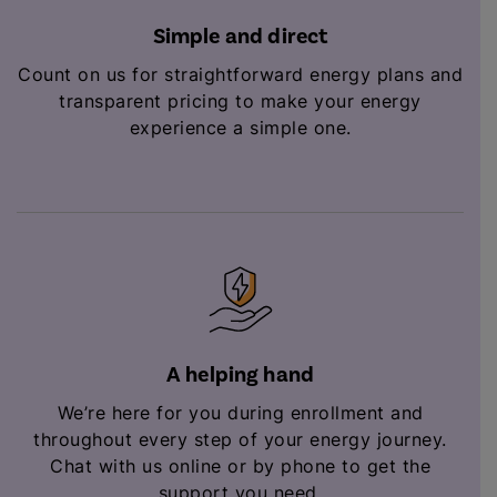
Simple and direct
Count on us for straightforward energy plans and
transparent pricing to make your energy
experience a simple one.
A helping hand
We’re here for you during enrollment and
throughout every step of your energy journey.
Chat with us online or by phone to get the
support you need.