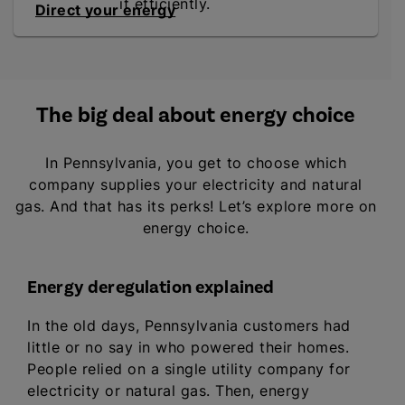
it efficiently.
Direct your energy
The big deal about energy choice
In Pennsylvania, you get to choose which
company supplies your electricity and natural
gas. And that has its perks! Let’s explore more on
energy choice.
Energy deregulation explained
In the old days, Pennsylvania customers had
little or no say in who powered their homes.
People relied on a single utility company for
electricity or natural gas. Then, energy