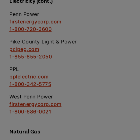
Electricity (cont.)
Penn Power
firstenergycorp.com
1-800-720-3600
Pike County Light & Power
pclpeg.com
1-855-855-2050
PPL
pplelectric.com
1-800-342-5775
West Penn Power
firstenergycorp.com
1-800-686-0021
Natural Gas