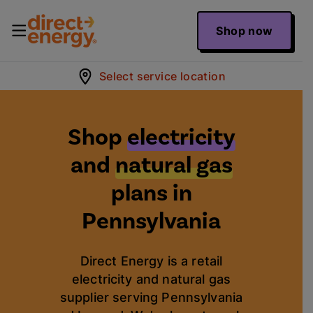
Shop now
Select service location
Shop
electricity
and
natural gas
plans in
Pennsylvania
Direct Energy is a retail
electricity and natural gas
supplier serving Pennsylvania