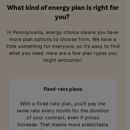
What kind of energy plan is right for
you?
In Pennsylvania, energy choice means you have
more plan options to choose from. We have a
little something for everyone, so it’s easy to find
what you need. Here are a few plan types you
might encounter:
Fixed-rate plans
With a fixed-rate plan, you’ll pay the
same rate every month for the duration
of your contract, even if prices
increase. That means more predictable