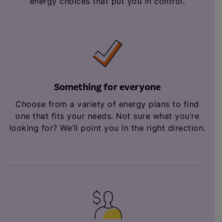
energy choices that put you in control.
Something for everyone
Choose from a variety of energy plans to find
one that fits your needs. Not sure what you’re
looking for? We’ll point you in the right direction.