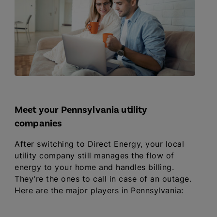
Meet your Pennsylvania utility
companies
After switching to Direct Energy, your local
utility company still manages the flow of
energy to your home and handles billing.
They’re the ones to call in case of an outage.
Here are the major players in Pennsylvania: