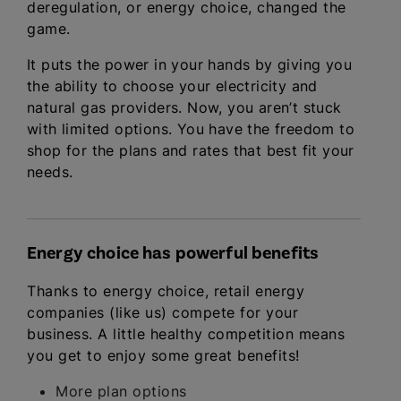
deregulation, or energy choice, changed the
game.
It puts the power in your hands by giving you
the ability to choose your electricity and
natural gas providers. Now, you aren’t stuck
with limited options. You have the freedom to
shop for the plans and rates that best fit your
needs.
Energy choice has powerful benefits
Thanks to energy choice, retail energy
companies (like us) compete for your
business. A little healthy competition means
you get to enjoy some great benefits!
More plan options