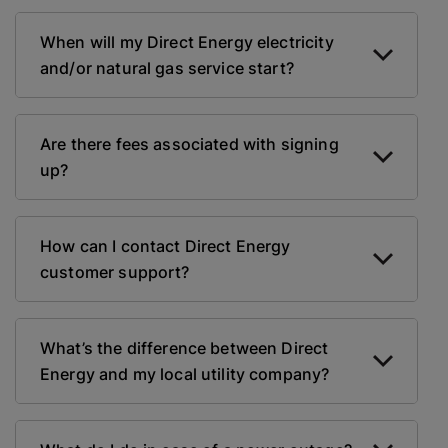
When will my Direct Energy electricity
and/or natural gas service start?
Are there fees associated with signing
up?
How can I contact Direct Energy
customer support?
What’s the difference between Direct
Energy and my local utility company?