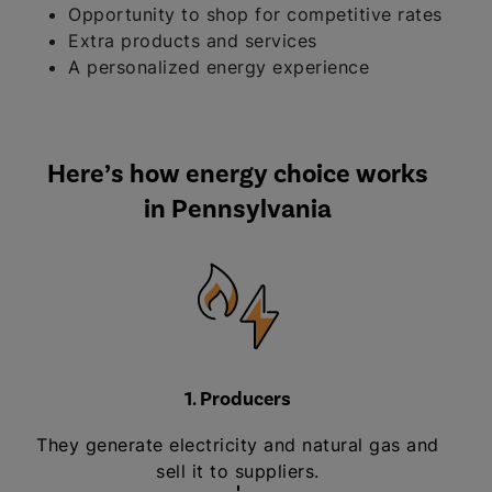
Opportunity to shop for competitive rates
Extra products and services
A personalized energy experience
Here’s how energy choice works
in Pennsylvania
1. Producers
They generate electricity and natural gas and
sell it to suppliers.