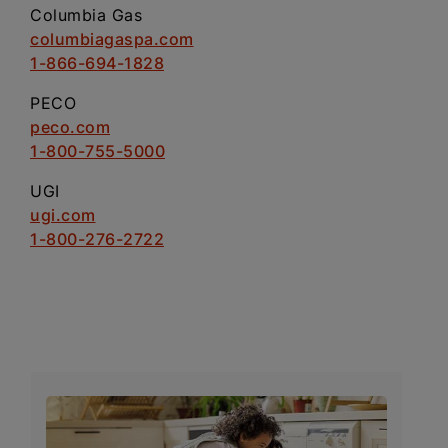
Columbia Gas
columbiagaspa.com
1-866-694-1828
PECO
peco.com
1-800-755-5000
UGI
ugi.com
1-800-276-2722