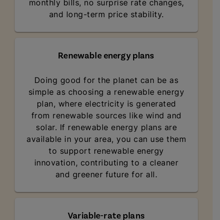
monthly bills, no surprise rate changes,
and long-term price stability.
Renewable energy plans
Doing good for the planet can be as
simple as choosing a renewable energy
plan, where electricity is generated
from renewable sources like wind and
solar. If renewable energy plans are
available in your area, you can use them
to support renewable energy
innovation, contributing to a cleaner
and greener future for all.
Variable-rate plans