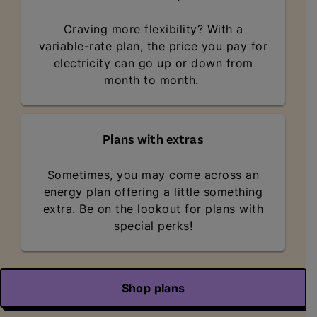
Craving more flexibility? With a
variable-rate plan, the price you pay for
electricity can go up or down from
month to month.
Plans with extras
Sometimes, you may come across an
energy plan offering a little something
extra. Be on the lookout for plans with
special perks!
Shop plans