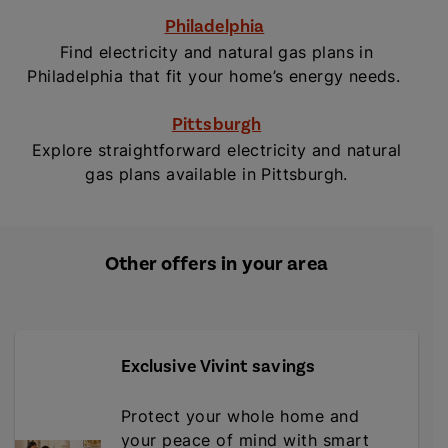
Philadelphia
Find electricity and natural gas plans in
Philadelphia that fit your home’s energy needs.
Pittsburgh
Explore straightforward electricity and natural
gas plans available in Pittsburgh.
Other offers in your area
Exclusive Vivint savings
Protect your whole home and
your peace of mind with smart