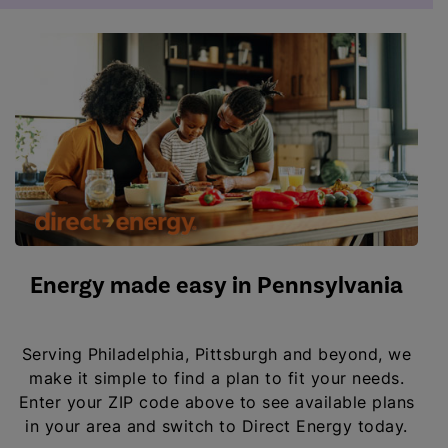
Energy made easy in Pennsylvania
Serving Philadelphia, Pittsburgh and beyond, we
make it simple to find a plan to fit your needs.
Enter your ZIP code above to see available plans
in your area and switch to Direct Energy today.