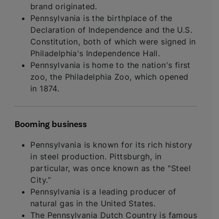
brand originated.
Pennsylvania is the birthplace of the
Declaration of Independence and the U.S.
Constitution, both of which were signed in
Philadelphia's Independence Hall.
Pennsylvania is home to the nation's first
zoo, the Philadelphia Zoo, which opened
in 1874.
Booming business
Pennsylvania is known for its rich history
in steel production. Pittsburgh, in
particular, was once known as the "Steel
City.”
Pennsylvania is a leading producer of
natural gas in the United States.
The Pennsylvania Dutch Country is famous