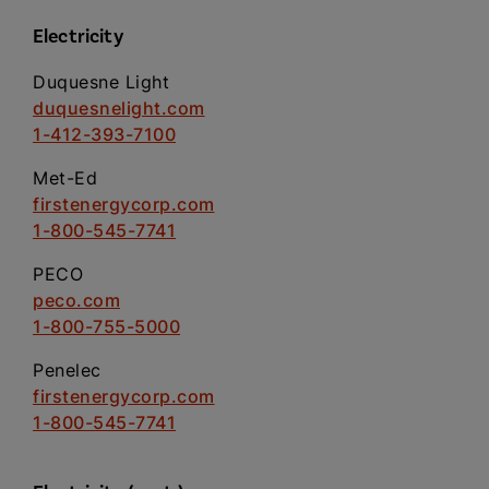
Electricity
Duquesne Light
duquesnelight.com
1-412-393-7100
Met-Ed
firstenergycorp.com
1-800-545-7741
PECO
peco.com
1-800-755-5000
Penelec
firstenergycorp.com
1-800-545-7741