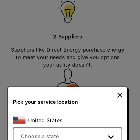
2. Suppliers
Suppliers like Direct Energy purchase energy
to meet your needs and give you options
your utility doesn't.
Pick your service location
3. You
United States
You get to choose your energy supplier and a
plan that makes the most sense for you.
Choose a state