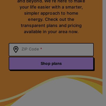
and beyond. We’re here to make
your life easier with a smarter,
simpler approach to home
energy. Check out the
transparent plans and pricing
available in your area now.
ZIP Code
Shop plans