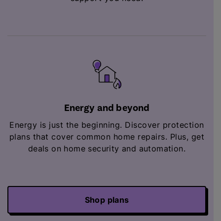
Energy and beyond
Energy is just the beginning. Discover protection
plans that cover common home repairs. Plus,
get
deals on home security and automation.
Shop plans