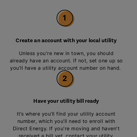
1
Create an account with your local utility
Unless you're new in town, you should
already have an account. If not, set one up so
you’ll have a utility account number on hand.
2
Have your utility bill ready
It’s where you’ll find your utility account
number, which you’ll need to enroll with
Direct Energy. If you're moving and haven't
received a bill yet, contact your utility.