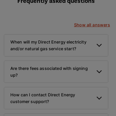
Frequently asked questions
Show all answers
When will my Direct Energy electricity
and/or natural gas service start?
Are there fees associated with signing
up?
How can I contact Direct Energy
customer support?