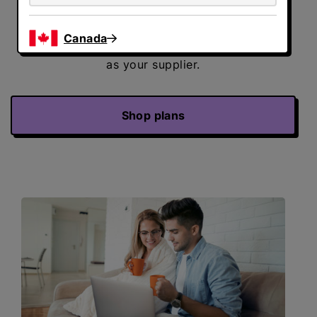
Your local utility company continues to
deliver energy to your home and handle your
Canada
bill. Direct Energy will be listed on your bill
as your supplier.
Shop plans