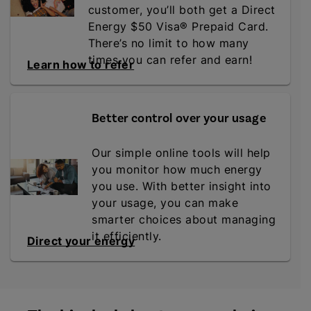
customer, you’ll both get a Direct
Energy $50 Visa® Prepaid Card.
There’s no limit to how many
times you can refer and earn!
Learn how to refer
Better control over your usage
Our simple online tools will help
you monitor how much energy
you use. With better insight into
your usage, you can make
smarter choices about managing
it efficiently.
Direct your energy