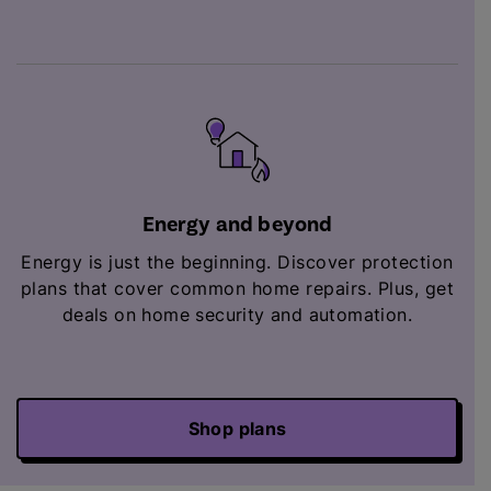
Energy and beyond
Energy is just the beginning. Discover protection
plans that cover common home repairs. Plus,
get
deals on home security and automation.
Shop plans