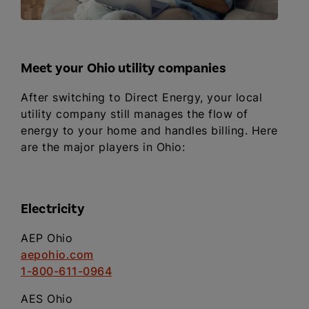
Meet your Ohio utility companies
After switching to Direct Energy, your local
utility company still manages the flow of
energy to your home and handles billing. Here
are the major players in Ohio:
Electricity
AEP Ohio
aepohio.com
1-800-611-0964
AES Ohio