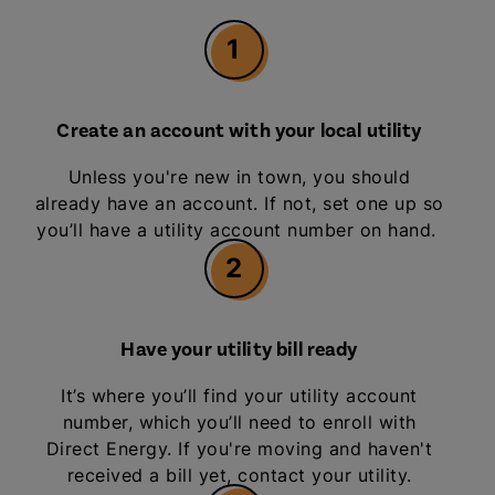
1
Create an account with your local utility
Unless you're new in town, you should
already have an account. If not, set one up so
you’ll have a utility account number on hand.
2
Have your utility bill ready
It’s where you’ll find your utility account
number, which you’ll need to enroll with
Direct Energy. If you're moving and haven't
received a bill yet, contact your utility.