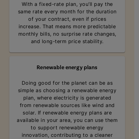
With a fixed-rate plan, you’ll pay the
same rate every month for the duration
of your contract, even if prices
increase. That means more predictable
monthly bills, no surprise rate changes,
and long-term price stability.
Renewable energy plans
Doing good for the planet can be as
simple as choosing a renewable energy
plan, where electricity is generated
from renewable sources like wind and
solar. If renewable energy plans are
available in your area, you can use them
to support renewable energy
innovation, contributing to a cleaner