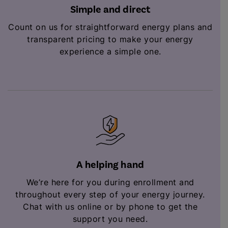
Simple and direct
Count on us for straightforward energy plans and
transparent pricing to make your energy
experience a simple one.
A helping hand
We’re here for you during enrollment and
throughout every step of your energy journey.
Chat with us online or by phone to get the
support you need.