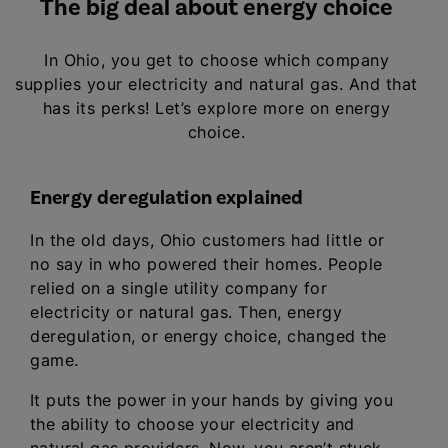
The big deal about energy choice
In Ohio, you get to choose which company
supplies your electricity and natural gas. And that
has its perks! Let’s explore more on energy
choice.
Energy deregulation explained
In the old days, Ohio customers had little or
no say in who powered their homes. People
relied on a single utility company for
electricity or natural gas. Then, energy
deregulation, or energy choice, changed the
game.
It puts the power in your hands by giving you
the ability to choose your electricity and