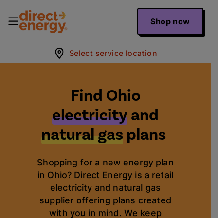
Shop now
Select service location
Find Ohio
electricity
and
natural gas
plans
Shopping for a new energy plan
in Ohio? Direct Energy is a retail
electricity and natural gas
supplier offering plans created
with you in mind. We keep