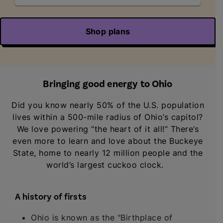
Shop plans
Bringing good energy to Ohio
Did you know nearly 50% of the U.S. population
lives within a 500-mile radius of Ohio’s capitol?
We love powering “the heart of it all!” There’s
even more to learn and love about the Buckeye
State, home to nearly 12 million people and the
world’s largest cuckoo clock.
A history of firsts
Ohio is known as the "Birthplace of