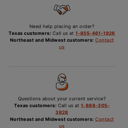
Need help placing an order?
Texas customers:
Call us at
1-855-461-1926
Northeast and Midwest customers:
Contact
us
Questions about your current service?
Texas customers:
Call us at
1-888-305-
3828
Northeast and Midwest customers:
Contact
us