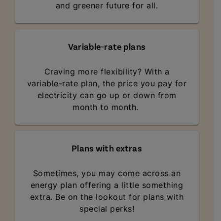
and greener future for all.
Variable-rate plans
Craving more flexibility? With a
variable-rate plan, the price you pay for
electricity can go up or down from
month to month.
Plans with extras
Sometimes, you may come across an
energy plan offering a little something
extra. Be on the lookout for plans with
special perks!