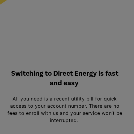
Switching to Direct Energy is fast
and easy
All you need is a recent utility bill for quick
access to your account number. There are no
fees to enroll with us and your service won’t be
interrupted.