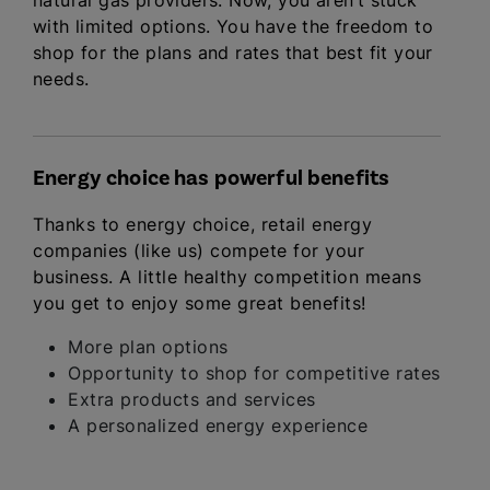
natural gas providers. Now, you aren’t stuck
with limited options. You have the freedom to
shop for the plans and rates that best fit your
needs.
Energy choice has powerful benefits
Thanks to energy choice, retail energy
companies (like us) compete for your
business. A little healthy competition means
you get to enjoy some great benefits!
More plan options
Opportunity to shop for competitive rates
Extra products and services
A personalized energy experience