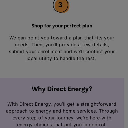
3
Shop for your perfect plan
We can point you toward a plan that fits your
needs. Then, you’ll provide a few details,
submit your enrollment and we’ll contact your
local utility to handle the rest.
Why Direct Energy?
With Direct Energy, you’ll get a straightforward
approach to energy and home services. Through
every step of your journey, we’re here with
energy choices that put you in control.