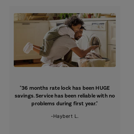
"36 months rate lock has been HUGE
savings. Service has been reliable with no
problems during first year."
-Haybert L.