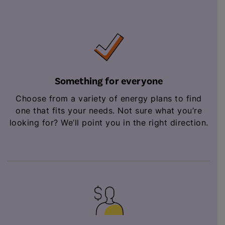
Something for everyone
Choose from a variety of energy plans to find
one that fits your needs. Not sure what you’re
looking for? We’ll point you in the right direction.