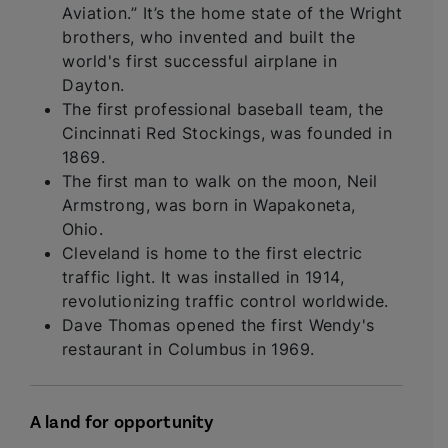
Aviation.” It’s the home state of the Wright
brothers, who invented and built the
world's first successful airplane in
Dayton.
The first professional baseball team, the
Cincinnati Red Stockings, was founded in
1869.
The first man to walk on the moon, Neil
Armstrong, was born in Wapakoneta,
Ohio.
Cleveland is home to the first electric
traffic light. It was installed in 1914,
revolutionizing traffic control worldwide.
Dave Thomas opened the first Wendy's
restaurant in Columbus in 1969.
A land for opportunity