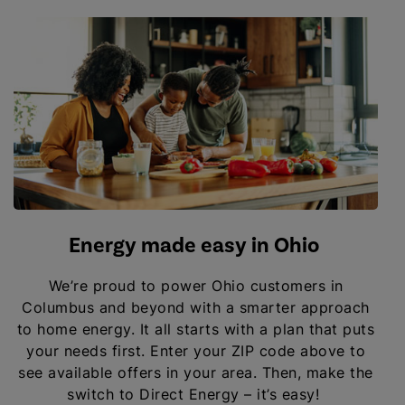
Energy made easy in Ohio
We’re proud to power Ohio customers in
Columbus and beyond with a smarter approach
to home energy. It all starts with a plan that puts
your needs first. Enter your ZIP code above to
see available offers in your area. Then, make the
switch to Direct Energy – it’s easy!