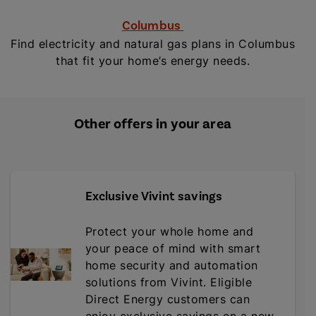
Columbus
Find electricity and natural gas plans in Columbus
that fit your home’s energy needs.
Other offers in your area
Exclusive Vivint savings
Protect your whole home and
your peace of mind with smart
home security and automation
solutions from Vivint. Eligible
Direct Energy customers can