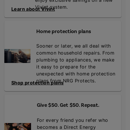
enjoy exclusive savings on a new
Vivint system.
Learn about Vivint
Home protection plans
Sooner or later, we all deal with
common household repairs. From
plumbing to appliances, we make
it easy to prepare for the
unexpected with home protection
plans from NRG Protects.
Shop protection plans
Give $50. Get $50. Repeat
.
For every friend you refer who
becomes a Direct Energy