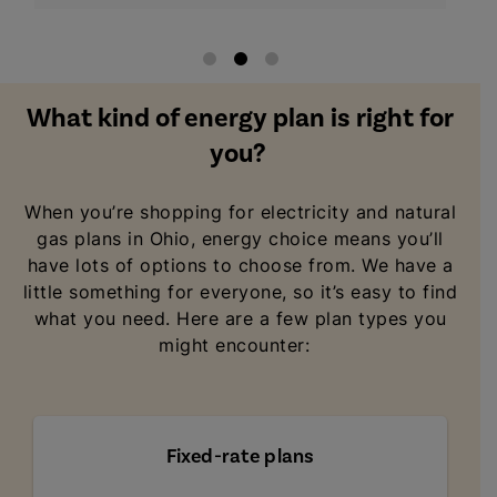
What kind of energy plan is right for
you?
When you’re shopping for electricity and natural
gas plans in Ohio, energy choice means you’ll
have lots of options to choose from. We have a
little something for everyone, so it’s easy to find
what you need. Here are a few plan types you
might encounter:
Fixed-rate plans