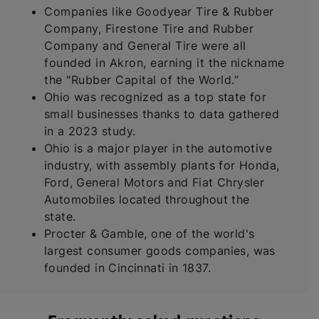
Companies like Goodyear Tire & Rubber
Company, Firestone Tire and Rubber
Company and General Tire were all
founded in Akron, earning it the nickname
the "Rubber Capital of the World.”
Ohio was recognized as a top state for
small businesses thanks to data gathered
in a 2023 study.
Ohio is a major player in the automotive
industry, with assembly plants for Honda,
Ford, General Motors and Fiat Chrysler
Automobiles located throughout the
state.
Procter & Gamble, one of the world's
largest consumer goods companies, was
founded in Cincinnati in 1837.