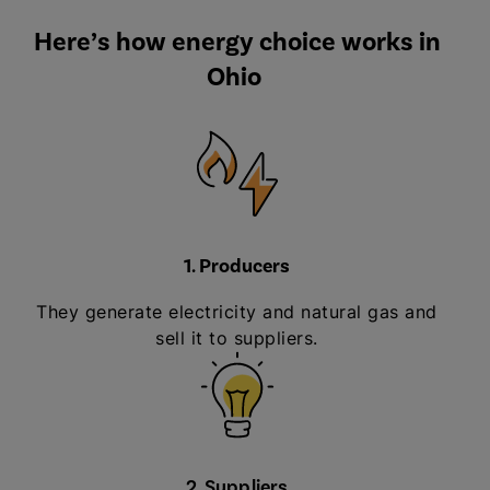
Here’s how energy choice works in
Ohio
1. Producers
They generate electricity and natural gas and
sell it to suppliers.
2. Suppliers