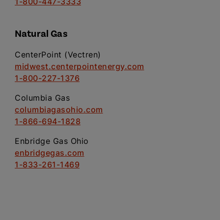
1-800-447-3333
Natural Gas
CenterPoint (Vectren)
midwest.centerpointenergy.com
1-800-227-1376
Columbia Gas
columbiagasohio.com
1-866-694-1828
Enbridge Gas Ohio
enbridgegas.com
1-833-261-1469