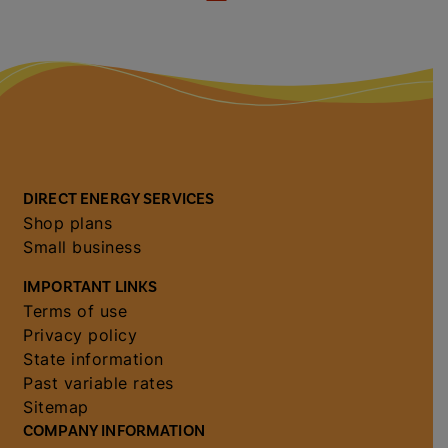
DIRECT ENERGY SERVICES
Shop plans
Small business
IMPORTANT LINKS
Terms of use
Privacy policy
State information
Past variable rates
Sitemap
COMPANY INFORMATION