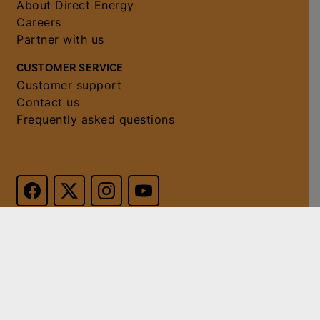
About Direct Energy
Careers
Partner with us
CUSTOMER SERVICE
Customer support
Contact us
Frequently asked questions
© 2026 Direct Energy. All
Do not sell or
rights reserved. PUCT
share my
Certificate No. 10040.
personal
information
.