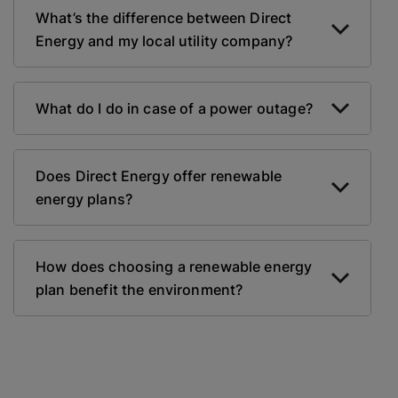
What’s the difference between Direct
Energy and my local utility company?
What do I do in case of a power outage?
Does Direct Energy offer renewable
energy plans?
How does choosing a renewable energy
plan benefit the environment?