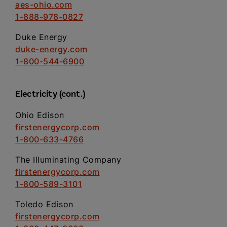
aes-ohio.com
1-888-978-0827
Duke Energy
duke-energy.com
1-800-544-6900
Electricity (cont.)
Ohio Edison
firstenergycorp.com
1-800-633-4766
The Illuminating Company
firstenergycorp.com
1-800-589-3101
Toledo Edison
firstenergycorp.com