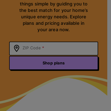
things simple by guiding you to
the best match for your home’s
unique energy needs. Explore
plans and pricing available in
your area now.
ZIP Code
Shop plans