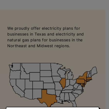
We proudly offer electricity plans for
businesses in Texas and electricity and
natural gas plans for businesses in the
Northeast and Midwest regions.