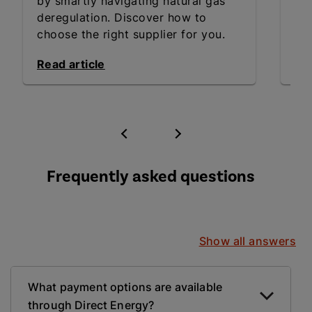
by smartly navigating natural gas
inn
deregulation. Discover how to
an
choose the right supplier for you.
Exp
Read article
Rea
Frequently asked questions
Show all answers
What payment options are available
through Direct Energy?