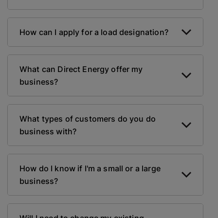
How can I apply for a load designation?
What can Direct Energy offer my
business?
What types of customers do you do
business with?
How do I know if I'm a small or a large
business?