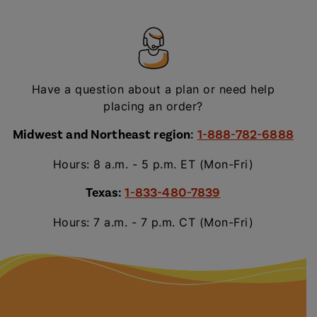
Have a question about a plan or need help
placing an order?
Midwest and Northeast region
:
1-888-782-6888
Hours: 8 a.m. - 5 p.m. ET (Mon-Fri)
Texas:
1-833-480-7839
Hours: 7 a.m. - 7 p.m. CT (Mon-Fri)