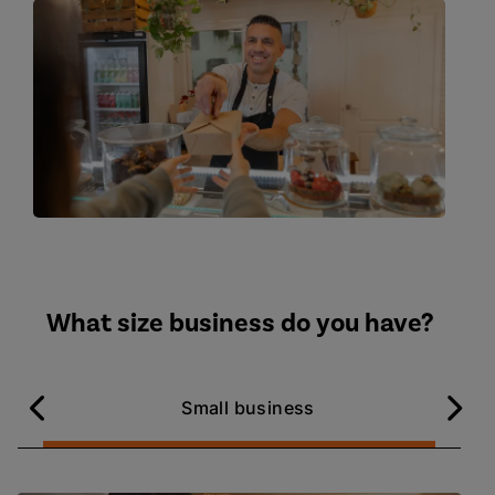
What size business do you have?
Small business