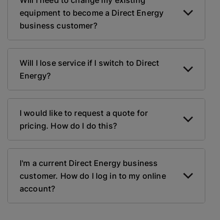
Will I need to change my existing
equipment to become a Direct Energy
business customer?
Will I lose service if I switch to Direct
Energy?
I would like to request a quote for
pricing. How do I do this?
I'm a current Direct Energy business
customer. How do I log in to my online
account?