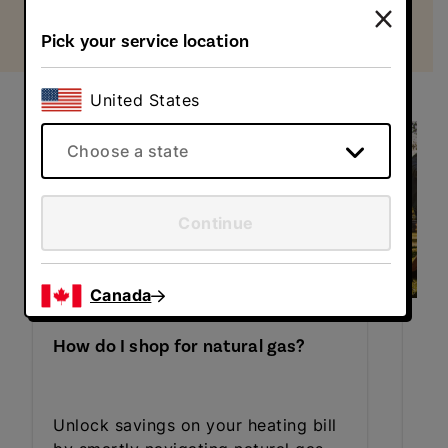
Pick your service location
Learn more about energy choice
United States
Choose a state
Continue
Canada
Ho
How do I shop for natural gas?
de
Le
Unlock savings on your heating bill
ele