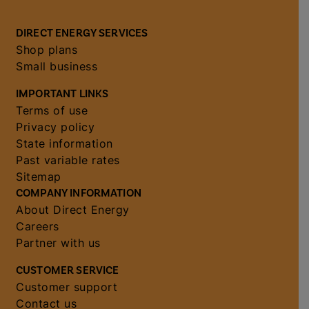
DIRECT ENERGY SERVICES
Shop plans
Small business
IMPORTANT LINKS
Terms of use
Privacy policy
State information
Past variable rates
Sitemap
COMPANY INFORMATION
About Direct Energy
Careers
Partner with us
CUSTOMER SERVICE
Customer support
Contact us