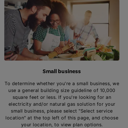
Small business
To determine whether you're a small business, we
use a general building size guideline of 10,000
square feet or less. If you're looking for an
electricity and/or natural gas solution for your
small business, please select "Select service
location" at the top left of this page, and choose
your location, to view plan options.