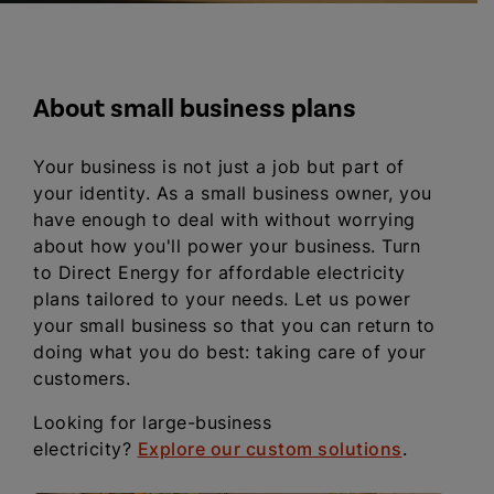
About small business plans
Your business is not just a job but part of
your identity. As a small business owner, you
have enough to deal with without worrying
about how you'll power your business. Turn
to Direct Energy for affordable electricity
plans tailored to your needs. Let us power
your small business so that you can return to
doing what you do best: taking care of your
customers.
Looking for large-business
electricity?
Explore our custom solutions
.