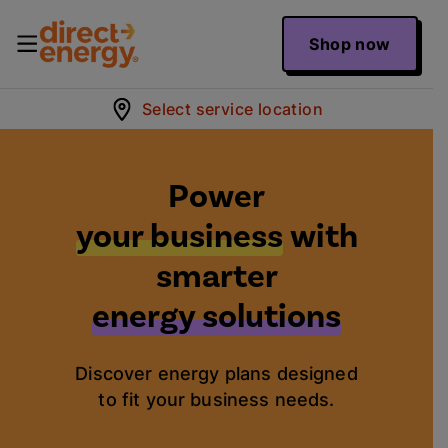
Shop now
Select service location
Power
your business
with
smarter
energy solutions
Discover energy plans designed
to fit your business needs.