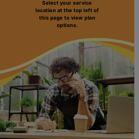
Select your service
location at the top left of
this page to view plan
options.