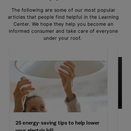
The following are some of our most popular
articles that people find helpful in the Learning
Center. We hope they help you become an
informed consumer and take care of everyone
under your roof.
Le
25 energy-saving tips to help lower
de
your electric bill