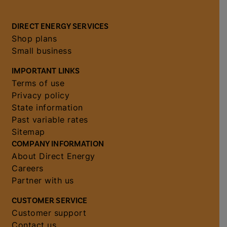
DIRECT ENERGY SERVICES
Shop plans
Small business
IMPORTANT LINKS
Terms of use
Privacy policy
State information
Past variable rates
Sitemap
COMPANY INFORMATION
About Direct Energy
Careers
Partner with us
CUSTOMER SERVICE
Customer support
Contact us