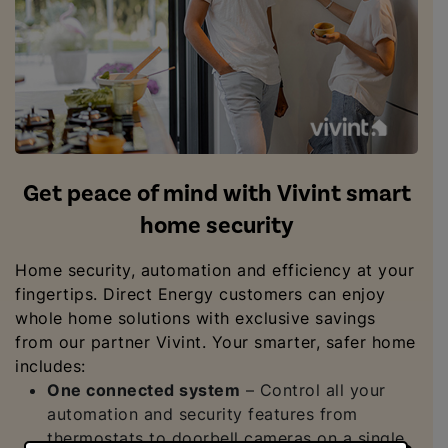
Get peace of mind with Vivint smart
home security
Home security, automation and efficiency at your
fingertips. Direct Energy customers can enjoy
whole home solutions with exclusive savings
from our partner Vivint. Your smarter, safer home
includes:
One connected system
– Control all your
automation and security features from
thermostats to doorbell cameras on a single