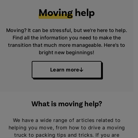
Moving
help
Moving? It can be stressful, but we're here to help.
Find all the information you need to make the
transition that much more manageable. Here's to
bright new beginnings!
Learn more
What is moving help?
We have a wide range of articles related to
helping you move, from how to drive a moving
truck to packing tips and tricks. If you are