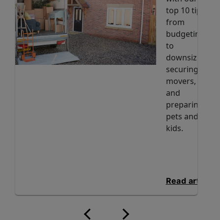
top 10 tips
from
budgeting
to
downsizing,
securing
movers,
and
preparing
pets and
kids.
Read article