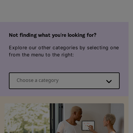
Not finding what you're looking for?
Explore our other categories by selecting one
from the menu to the right:
Choose a category
Energy basics