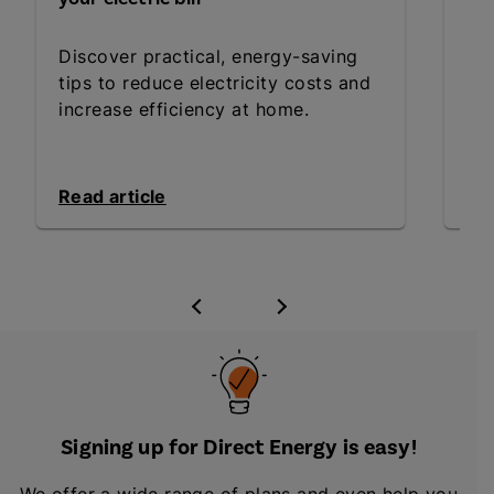
Dis
Discover practical, energy-saving
de
tips to reduce electricity costs and
com
increase efficiency at home.
pro
Read article
Rea
Signing up for Direct Energy is easy!
We offer a wide range of plans and even help you