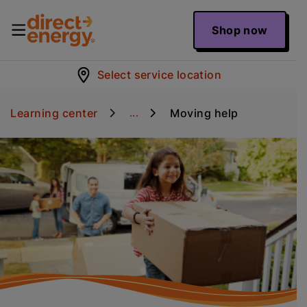
Shop now
Select service location
Learning center
Moving help
...