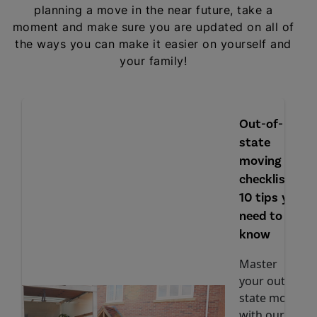
planning a move in the near future, take a
moment and make sure you are updated on all of
the ways you can make it easier on yourself and
your family!
Out-of-
state
moving
checklist:
10 tips you
need to
know
Master
your out-of-
state move
with our