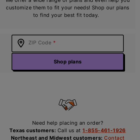
customize them to fit your needs! Shop our plans
to find your best fit today.
ZIP Code
Shop plans
Need help placing an order?
Texas customers:
Call us at
1-855-461-1926
Northeast and Midwest customers:
Contact