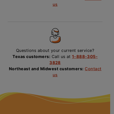
us
Questions about your current service?
Texas customers:
Call us at
1-888-305-
3828
Northeast and Midwest customers:
Contact
us