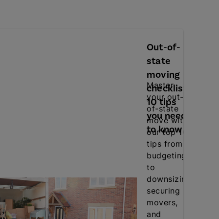
Out-of-
state
moving
Master
checklist:
your out-
10 tips
.
of-state
you need
move with
to know
our top 10
tips from
budgeting
to
downsizing,
securing
movers,
and