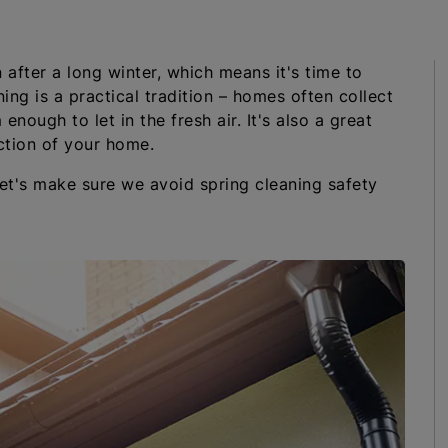
 after a long winter, which means it's time to
ing is a practical tradition – homes often collect
enough to let in the fresh air. It's also a great
ction of your home.
let's make sure we avoid spring cleaning safety