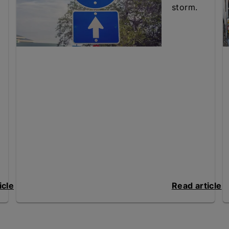
storm.
icle
Read article