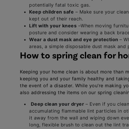
potentially fatal toxic gas.
Keep children safe
– Make sure your cleani
kept out of their reach.
Lift with your knees
–When moving furniture
posture and consider wearing a back brace
Wear a dust mask and eye protection
– Wh
areas, a simple disposable dust mask and p
How to spring clean for h
Keeping your home clean is about more than mai
keeping you and your family healthy and taking 
the event of a disaster. While you’re making y
also addressing the items on our spring cleanin
Deep clean your dryer
– Even if you clean
accumulating flammable lint particles in o
it away from the wall and wiping down ev
long, flexible brush to clean out the lint tra