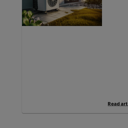
Read art