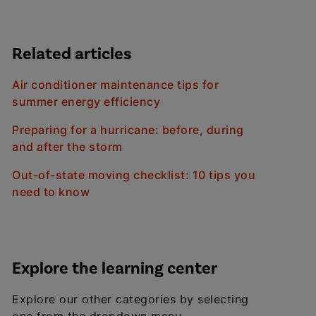
Related articles
Air conditioner maintenance tips for
summer energy efficiency
Preparing for a hurricane: before, during
and after the storm
Out-of-state moving checklist: 10 tips you
need to know
Explore the learning center
Explore our other categories by selecting