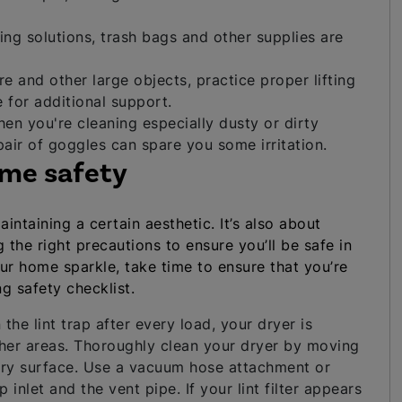
ng solutions, trash bags and other supplies are
 and other large objects, practice proper lifting
 for additional support.
en you're cleaning especially dusty or dirty
air of goggles can spare you some irritation.
ome safety
ntaining a certain aesthetic. It’s also about
the right precautions to ensure you’ll be safe in
our home sparkle, take time to ensure that you’re
g safety checklist.
 the lint trap after every load, your dryer is
ther areas. Thoroughly clean your dryer by moving
ery surface. Use a vacuum hose attachment or
p inlet and the vent pipe. If your lint filter appears