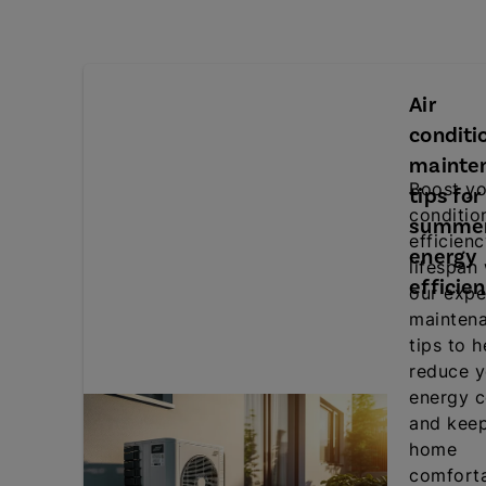
Air
conditi
mainte
Boost yo
tips for
conditio
summe
efficien
energy
lifespan
efficie
our expe
mainten
tips to h
reduce y
energy c
and kee
home
comforta