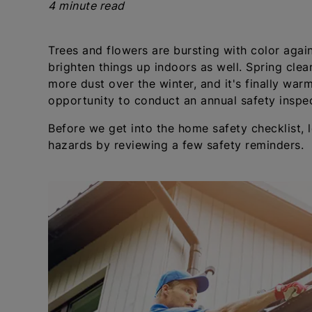
4 minute read
Trees and flowers are bursting with color again
brighten things up indoors as well. Spring clean
more dust over the winter, and it's finally warm 
opportunity to conduct an annual safety inspe
Before we get into the home safety checklist, 
hazards by reviewing a few safety reminders.