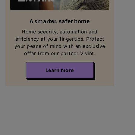
A smarter, safer home
Home security, automation and
efficiency at your fingertips. Protect
your peace of mind with an exclusive
offer from our partner Vivint.
Learn more