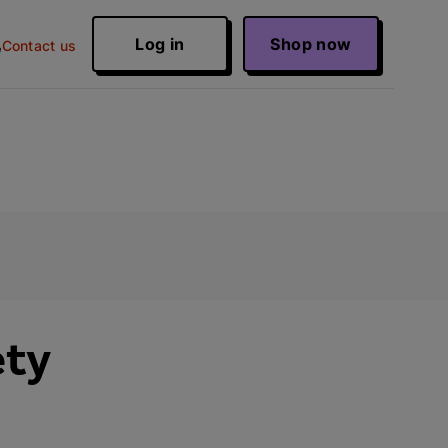
Log in
Shop now
Contact us
ety