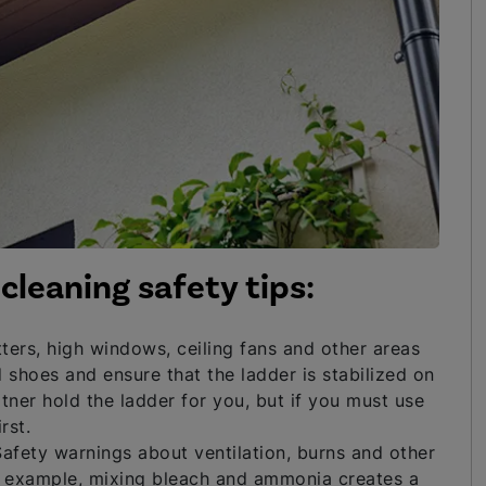
cleaning safety tips:
ters, high windows, ceiling fans and other areas
 shoes and ensure that the ladder is stabilized on
tner hold the ladder for you, but if you must use
rst.
afety warnings about ventilation, burns and other
or example, mixing bleach and ammonia creates a