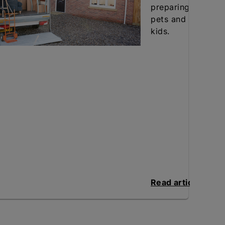
preparing
pets and
kids.
Read article