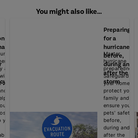
You might also like…
Preparing
oner
for a
nance
hurricane:
ur air
Master
before,
ner's
hurricane
r
during and
cy and
preparedness
after the
 with
Safeguard
ncy
storm
rt
your home,
ance
protect your
elp
family and
our
ensure your
osts
pets' safety
p your
before,
during and
ble.
after the