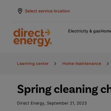
Select service location
Electricity & gas
Home
Learning center
Home maintenance
Spring cleaning c
Direct Energy, September 21, 2023