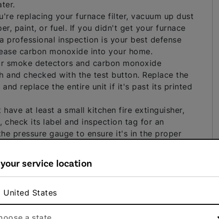
ter.
're replacing your furnace filter, vacuum up dust
, paint, or fuel. If you didn't get your furnace
– a professional inspection is your best defense
lease carbon monoxide into your home.
r smoke detectors and carbon monoxide
h and checked with the test button. Replace the
nd replace the entire unit if it's past its printed
t have at least a small kitchen fire extinguisher,
, check its label and inspection tag for an
 the pressure gauge to ensure it's in the proper
with no inspection tag or one that hasn't been
rofessionally serviced.
 your service location
ortant in bathrooms, laundry rooms and wherever
ty smell and appears as dark, fuzzy spots on
erious respiratory health problems. You should clean
United States
so important to locate and address the underlying
 conditioning problem or a breach in your home's
hoose a state