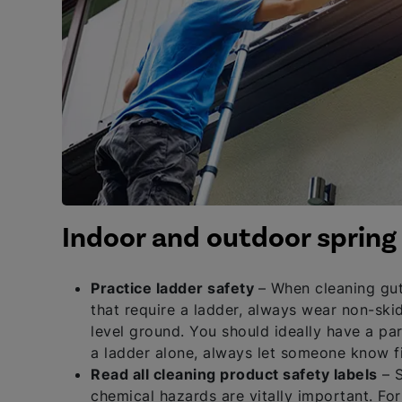
Indoor and outdoor spring 
Practice ladder safety
– When cleaning gut
that require a ladder, always wear non-skid
level ground. You should ideally have a par
a ladder alone, always let someone know fi
Read all cleaning product safety labels
– S
chemical hazards are vitally important. F