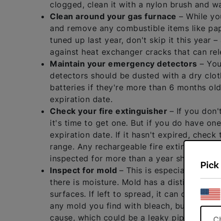
clogged, clean it with a nylon brush and wa
Clean around your gas furnace
– While you
and remove any combustible items like paper
tuned up last year, don't skip it this year 
against heat exchanger cracks that can re
Maintain your emergency detectors
– You
detectors should be dusted with a dry clot
batteries if they're more than 6 months old a
expiration date.
Check your fire extinguisher
– If you don'
it's time to get one. But if you do have one
expiration date. If it hasn't expired, check
range. Any rechargeable fire extinguisher 
inspected for more than a year should be p
Pick
Inspect for mold
– This is especially imp
there is moisture. Mold has a distinct mus
surfaces. If left to spread, it can cause s
any mold you find with bleach, but it's al
cause, which could be a leaky pipe, an air
C