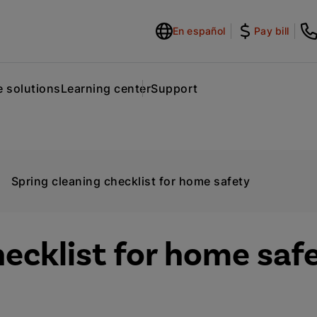
En español
Pay bill
 solutions
Learning center
Support
Spring cleaning checklist for home safety
hecklist for home saf