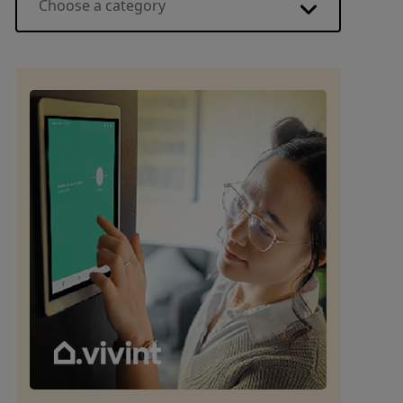
Choose a category
Energy basics