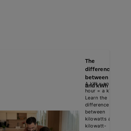
The
difference
between kW
A kW x an
and kWh
hour = a kWh.
Learn the
difference
between
kilowatts and
kilowatt-