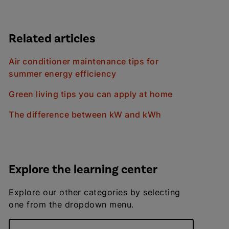
Related articles
Air conditioner maintenance tips for
summer energy efficiency
Green living tips you can apply at home
The difference between kW and kWh
Explore the learning center
Explore our other categories by selecting
one from the dropdown menu.