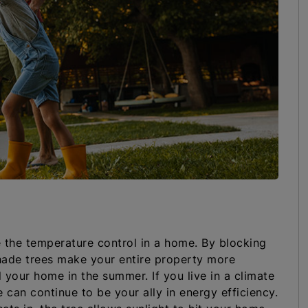
e the temperature control in a home. By blocking
hade trees make your entire property more
 your home in the summer. If you live in a climate
 can continue to be your ally in energy efficiency.