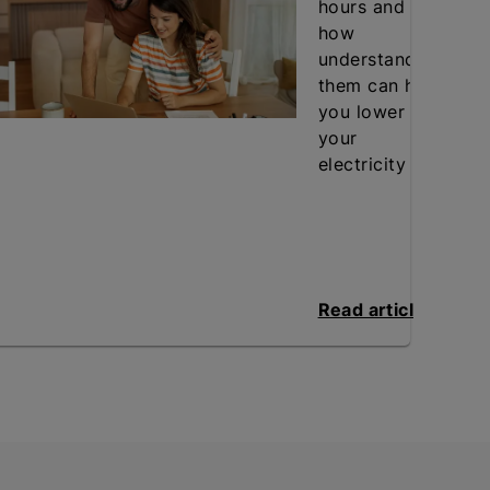
hours and
how
understanding
them can help
you lower
your
electricity bill.
Read article