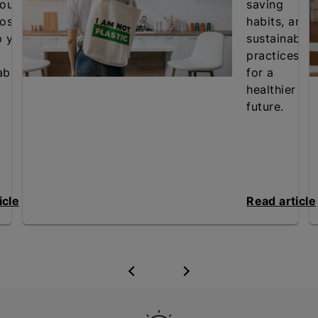
our
saving
osts
habits, and
p your
sustainable
practices
ble.
for a
healthier
future.
icle
Read article