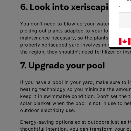
6. Look into xeriscaping
You don’t need to blow up your water bill to h
picking out plants adapted to your local clim
maintenance necessary, so the plants require lit
properly xeriscaped yard involves minimal lawn
the region, they shouldn’t need fertilizer or inse
7. Upgrade your pool
If you have a pool in your yard, make sure to ins
heating technology so you minimize the amoun
keep it in swimmable condition. Don’t set the
solar blanket when the pool is not in use to h
outdoor electricity use.
Energy-saving options exist outdoors just as th
thoughtful intention, you can transform your o