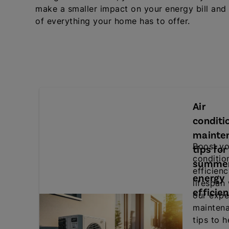
make a smaller impact on your energy bill and
of everything your home has to offer.
Air
conditi
mainte
Boost yo
tips for
conditio
summe
efficien
energy
lifespan
efficie
our expe
mainten
tips to h