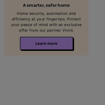
A smarter, safer home
Home security, automation and
efficiency at your fingertips. Protect
your peace of mind with an exclusive
offer from our partner Vivint.
Learn more