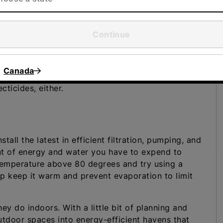
Continue
ave a fabulous garden. Xeriscaping involves
ate and landscaping to minimize the amount of
tle or no irrigation to thrive on your property. A
Canada
 and, since the selected plants are well-suited to
cticides, either.
tall the latest in efficient filtration, pumping, and
t of energy and water you have to expend to
 temperature above 80 degrees and try using a
elp keep it warm and prevent evaporation to limit
ey do indoors. With a little bit of planning and
utdoor spaces into energy-efficient havens that