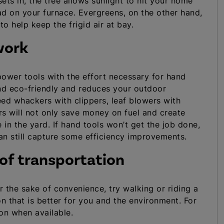
ts in, the tree allows sunlight to hit your home
ad on your furnace. Evergreens, on the other hand,
o help keep the frigid air at bay.
work
power tools with the effort necessary for hand
nd eco-friendly and reduces your outdoor
d whackers with clippers, leaf blowers with
 will not only save money on fuel and create
 in the yard. If hand tools won’t get the job done,
can still capture some efficiency improvements.
 of transportation
r the sake of convenience, try walking or riding a
n that is better for you and the environment. For
ion when available.