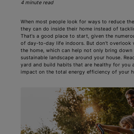
4 minute read
When most people look for ways to reduce thei
they can do inside their home instead of tackl
That’s a good place to start, given the numero
of day-to-day life indoors. But don’t overloo
the home, which can help not only bring down yo
sustainable landscape around your house. Read
yard and build habits that are healthy for you 
impact on the total energy efficiency of your 