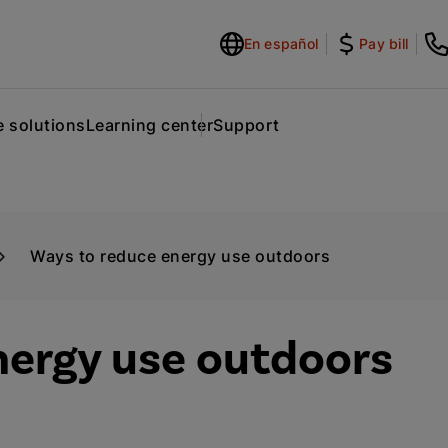
En español
Pay bill
 solutions
Learning center
Support
Ways to reduce energy use outdoors
nergy use outdoors