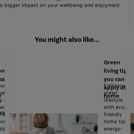
 a bigger impact on your wellbeing and enjoyment
You might also like...
Green
oner
living tips
nance
you can
ur air
Embrace a
apply at
ner's
green
r
home
cy and
lifestyle
 with
with eco-
ncy
rt
friendly
ance
home tips,
elp
energy-