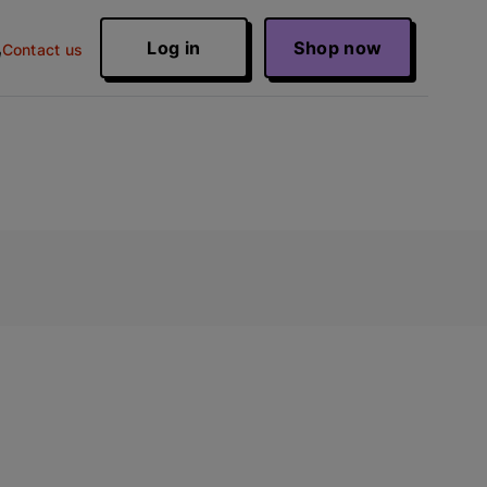
Log in
Shop now
Contact us