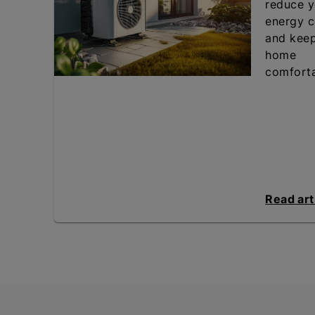
reduce y
energy c
and kee
home
comforta
Read art