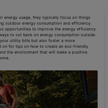
r energy usage, they typically focus on things
ing outdoor energy consumption and efficiency.
us opportunities to improve the energy efficiency
k ways to cut back on energy consumption outside
ur utility bills but also foster a more
 on for tips on how to create an eco-friendly
and the environment that will make a positive
home.