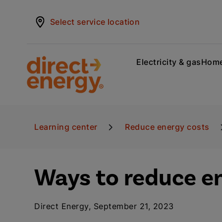
Select service location
Electricity & gas
Home
Learning center
Reduce energy costs
Ways to reduce e
Direct Energy, September 21, 2023