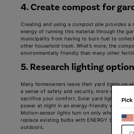
4. Create compost for gar
Creating and using a compost pile provides a ric
energy of running this material through the garb
municipality from having to burn fuel to colle
other household trash. What’s more, the compo
environmentally friendly than many other fertil
5. Research lighting optio
Many homeowners leave their yard lights on al
a sense of safety and security, more energy-eff
sacrifice your comfort. Solar yard lights trap 
Pick
power at night in an energy-friendly way that d
Motion-sensor lights turn on only when trig
replace existing bulbs with ENERGY STAR model
outdoors.
C