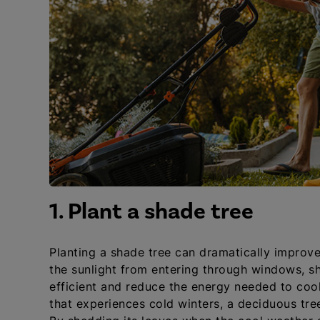
1. Plant a shade tree
Planting a shade tree can dramatically improv
the sunlight from entering through windows, s
efficient and reduce the energy needed to cool
that experiences cold winters, a deciduous tree