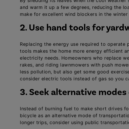
By shedding its leaves when the cool weather se
and warm it up a few degrees, reducing the lo
make for excellent wind blockers in the winter t
2. Use hand tools for yard
Replacing the energy use required to operate 
tools makes the home more energy efficient a
electricity needs. Homeowners who replace wee
rakes, and riding lawnmowers with push mowers
less pollution, but also get some good exercise
consider electric tools instead of gas so you 
3. Seek alternative modes
Instead of burning fuel to make short drives fo
bicycle as an alternative mode of transportatio
longer trips, consider using public transportat