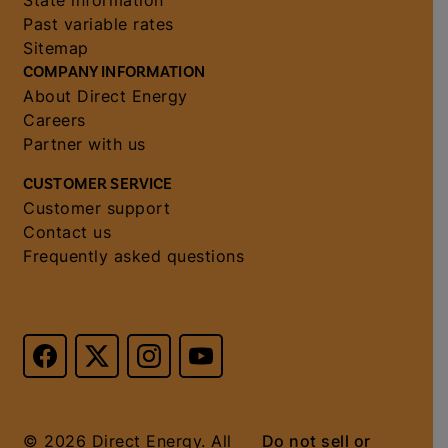
State information
Past variable rates
Sitemap
COMPANY INFORMATION
About Direct Energy
Careers
Partner with us
CUSTOMER SERVICE
Customer support
Contact us
Frequently asked questions
© 2026 Direct Energy. All
Do not sell or