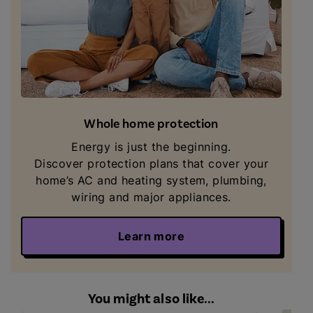
Whole home protection
Energy is just the beginning.
Discover
protection plans that cover your
home’s AC and heating system, plumbing,
wiring and major appliances.
Learn more
You might also like...