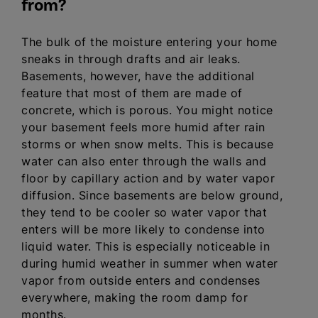
from?
The bulk of the moisture entering your home
sneaks in through drafts and air leaks.
Basements, however, have the additional
feature that most of them are made of
concrete, which is porous. You might notice
your basement feels more humid after rain
storms or when snow melts. This is because
water can also enter through the walls and
floor by capillary action and by water vapor
diffusion. Since basements are below ground,
they tend to be cooler so water vapor that
enters will be more likely to condense into
liquid water. This is especially noticeable in
during humid weather in summer when water
vapor from outside enters and condenses
everywhere, making the room damp for
months.