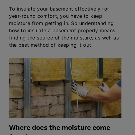
To insulate your basement effectively for
year-round comfort, you have to keep
moisture from getting in. So understanding
how to insulate a basement properly means
finding the source of the moisture, as well as
the best method of keeping it out.
Where does the moisture come