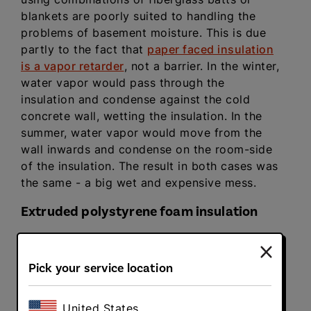
blankets are poorly suited to handling the
problems of basement moisture. This is due
partly to the fact that
paper faced insulation
is a vapor retarder
, not a barrier. In the winter,
water vapor would pass through the
insulation and condense against the cold
concrete wall, wetting the insulation. In the
summer, water vapor would move from the
wall inwards and condense on the room-side
of the insulation. The result in both cases was
the same - a big wet and expensive mess.
Extruded polystyrene foam insulation
Extruded polystyrene foam insulation
panels
not only provide excellent basement
Pick your service location
insulation R-values in a compressed space (R-
5 per inch) but they also have low moisture
vapor permeability. That is, XPS can prevent
United States