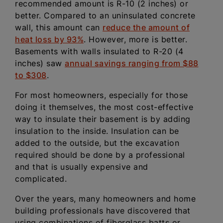
recommended amount is R-10 (2 inches) or
better. Compared to an uninsulated concrete
wall, this amount can
reduce the amount of
heat loss by 93%
. However, more is better.
Basements with walls insulated to R-20 (4
inches) saw
annual savings ranging from $88
to $308
.
For most homeowners, especially for those
doing it themselves, the most cost-effective
way to insulate their basement is by adding
insulation to the inside. Insulation can be
added to the outside, but the excavation
required should be done by a professional
and that is usually expensive and
complicated.
Over the years, many homeowners and home
building professionals have discovered that
using combinations of fiberglass batts or