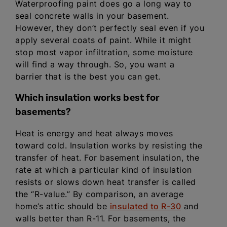
Waterproofing paint does go a long way to
seal concrete walls in your basement.
However, they don’t perfectly seal even if you
apply several coats of paint. While it might
stop most vapor infiltration, some moisture
will find a way through. So, you want a
barrier that is the best you can get.
Which insulation works best for
basements?
Heat is energy and heat always moves
toward cold. Insulation works by resisting the
transfer of heat. For basement insulation, the
rate at which a particular kind of insulation
resists or slows down heat transfer is called
the “R-value.” By comparison, an average
home’s attic should be
insulated to R-30
and
walls better than R-11. For basements, the