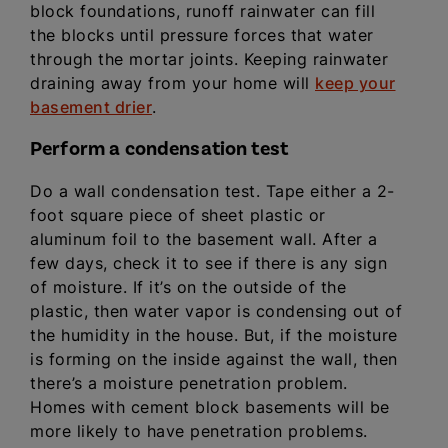
block foundations, runoff rainwater can fill
the blocks until pressure forces that water
through the mortar joints. Keeping rainwater
draining away from your home will
keep your
basement drier
.
Perform a condensation test
Do a wall condensation test. Tape either a 2-
foot square piece of sheet plastic or
aluminum foil to the basement wall. After a
few days, check it to see if there is any sign
of moisture. If it’s on the outside of the
plastic, then water vapor is condensing out of
the humidity in the house. But, if the moisture
is forming on the inside against the wall, then
there’s a moisture penetration problem.
Homes with cement block basements will be
more likely to have penetration problems.