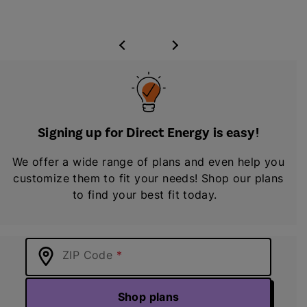
Signing up for Direct Energy is easy!
We offer a wide range of plans and even help you
customize them to fit your needs! Shop our plans
to find your best fit today.
ZIP Code
Shop plans