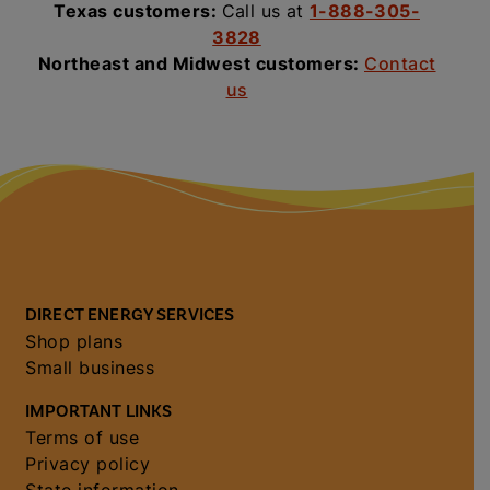
Texas customers:
Call us at
1-888-305-
3828
Northeast and Midwest customers:
Contact
us
DIRECT ENERGY SERVICES
Shop plans
Small business
IMPORTANT LINKS
Terms of use
Privacy policy