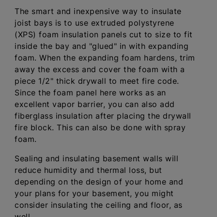
The smart and inexpensive way to insulate
joist bays is to use extruded polystyrene
(XPS) foam insulation panels cut to size to fit
inside the bay and "glued" in with expanding
foam. When the expanding foam hardens, trim
away the excess and cover the foam with a
piece 1/2" thick drywall to meet fire code.
Since the foam panel here works as an
excellent vapor barrier, you can also add
fiberglass insulation after placing the drywall
fire block. This can also be done with spray
foam.
Sealing and insulating basement walls will
reduce humidity and thermal loss, but
depending on the design of your home and
your plans for your basement, you might
consider insulating the ceiling and floor, as
well.