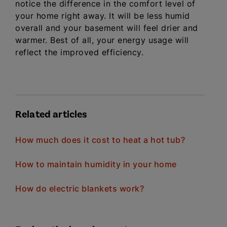
notice the difference in the comfort level of
your home right away. It will be less humid
overall and your basement will feel drier and
warmer. Best of all, your energy usage will
reflect the improved efficiency.
Related articles
How much does it cost to heat a hot tub?
How to maintain humidity in your home
How do electric blankets work?