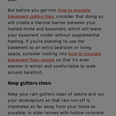
But before you get into
how to insulate
basement ceiling tiles
, consider that doing so
will create a thermal barrier between your
heated home and basement, which will leave
your basement colder without supplemental
heating. If you’re planning to use the
basement as an extra bedroom or living
space, consider looking into
how to insulate
basement floor panels
so that it’s even
warmer in winter and comfortable to walk
around barefoot.
Keep gutters clean
Keep your rain gutters clean of debris and run
your downspouts so that rain run-off is
channeled as far away from your home as
possible. In older homes with hollow concrete