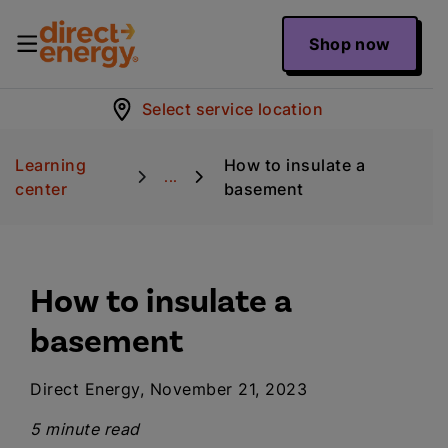
Shop now
Select service location
Learning
How to insulate a
...
center
basement
How to insulate a
basement
Direct Energy, November 21, 2023
5 minute read