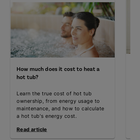
Ho
How much does it cost to heat a
ho
hot tub?
Ba
Learn the true cost of hot tub
ho
ownership, from energy usage to
Dis
maintenance, and how to calculate
ho
a hot tub's energy cost.
thr
Read article
Rea