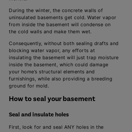
During the winter, the concrete walls of
uninsulated basements get cold. Water vapor
from inside the basement will condense on
the cold walls and make them wet.
Consequently, without both sealing drafts and
blocking water vapor, any efforts at
insulating the basement will just trap moisture
inside the basement, which could damage
your home’s structural elements and
furnishings, while also providing a breeding
ground for mold.
How to seal your basement
Seal and insulate holes
First, look for and seal ANY holes in the