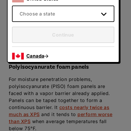
most but not all water vapor from passing
through. These panels can be glued onto
Choose a state
concrete walls with an inexpensive foam
adhesive. In most cases, just cut the panels to
size and cover the wall from the floor to the
Continue
top of the foundation wall.
NOTE
: As with the
joist bay, foam insulation panels are required
by code to be fire-protected by drywall.
Canada
Polyisocyanurate foam panels
For moisture penetration problems,
polyisocyanurate (PISO) foam panels are
faced with a vapor barrier already applied.
Panels can be taped together to form a
continuous barrier. It
costs nearly twice as
much as XPS
and it tends to
perform worse
than XPS
when average temperatures fall
below 75°F.