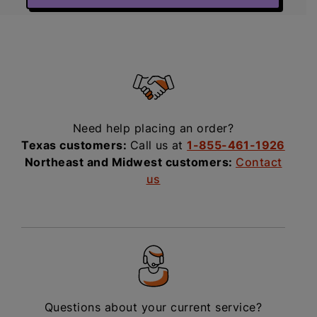
Need help placing an order?
Texas customers:
Call us at
1-855-461-1926
Northeast and Midwest customers:
Contact
us
Questions about your current service?