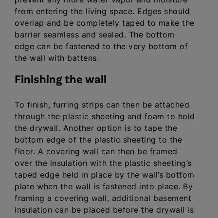
from entering the living space. Edges should
overlap and be completely taped to make the
barrier seamless and sealed. The bottom
edge can be fastened to the very bottom of
the wall with battens.
Finishing the wall
To finish, furring strips can then be attached
through the plastic sheeting and foam to hold
the drywall. Another option is to tape the
bottom edge of the plastic sheeting to the
floor. A covering wall can then be framed
over the insulation with the plastic sheeting’s
taped edge held in place by the wall’s bottom
plate when the wall is fastened into place. By
framing a covering wall, additional basement
insulation can be placed before the drywall is