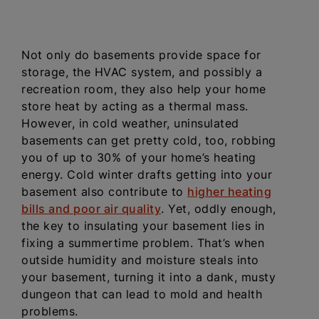
Not only do basements provide space for
storage, the HVAC system, and possibly a
recreation room, they also help your home
store heat by acting as a thermal mass.
However, in cold weather, uninsulated
basements can get pretty cold, too, robbing
you of up to 30% of your home’s heating
energy. Cold winter drafts getting into your
basement also contribute to
higher heating
bills and poor air quality
. Yet, oddly enough,
the key to insulating your basement lies in
fixing a summertime problem. That’s when
outside humidity and moisture steals into
your basement, turning it into a dank, musty
dungeon that can lead to mold and health
problems.