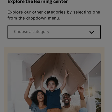
Explore the learning center
Explore our other categories by selecting one
from the dropdown menu.
Choose a category
Energy basics