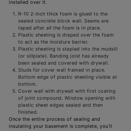
installed over it.
R-10 2-inch thick foam is glued to the
sealed concrete block wall. Seams are
taped after all the foam is in place.
Plastic sheeting is draped over the foam
to act as the moisture barrier.
Plastic sheeting is stapled into the mudsill
(or sillplate). Banding joist has already
been sealed and covered with drywall.
Studs for cover wall framed in place.
Bottom edge of plastic sheeting visible at
bottom.
Cover wall with drywall with first coating
of joint compound. Window opening with
plastic sheet edges sealed and then
finished.
Once the entire process of sealing and
insulating your basement is complete, you’ll