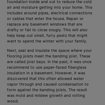
foundation inside and out to reduce the cold
air and moisture getting into your home. This
includes around pipes, electrical connections
or cables that enter the house. Repair or
replace any basement windows that are
drafty or fail to close snugly. This will also
help keep out small, furry pests that might
want to spend the winter with your family.
Next, seal and insulate the space where your
flooring joists meet the banding joist. These
are called joist bays. In the past, it was once
recommend to use paper-faced fiberglass
insulation in a basement. However, it was
discovered that this often allowed water
vapor through and caused condensation to
form against the banding joists. The result
was mold and mildew growth and rotting
wood.