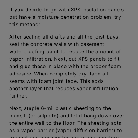
If you decide to go with XPS insulation panels
but have a moisture penetration problem, try
this method:
After sealing all drafts and all the joist bays,
seal the concrete walls with basement
waterproofing paint to reduce the amount of
vapor infiltration. Next, cut XPS panels to fit
and glue these in place with the proper foam
adhesive. When completely dry, tape all
seams with foam joint tape. This adds
another layer that reduces vapor infiltration
further.
Next, staple 6-mil plastic sheeting to the
mudsill (or sillplate) and let it hang down over
the entire wall to the floor. The sheeting acts
as a vapor barrier (vapor diffusion barrier) to
prevent any more water vapor and moisture