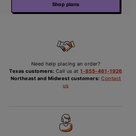
Shop plans
Need help placing an order?
Texas customers:
Call us at
1-855-461-1926
Northeast and Midwest customers:
Contact
us