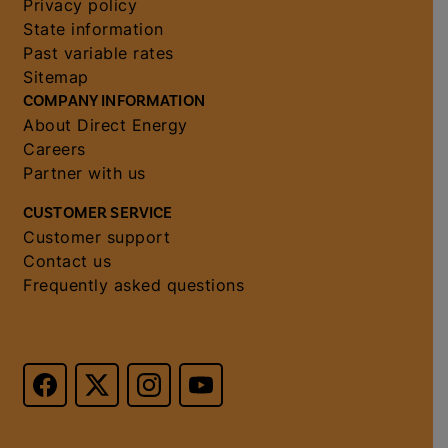
Privacy policy
State information
Past variable rates
Sitemap
COMPANY INFORMATION
About Direct Energy
Careers
Partner with us
CUSTOMER SERVICE
Customer support
Contact us
Frequently asked questions