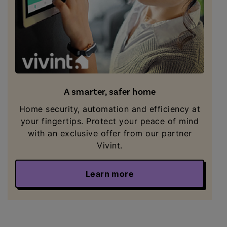
A smarter, safer home
Home security, automation and efficiency at
your fingertips. Protect your peace of mind
with an exclusive offer from our partner
Vivint.
Learn more