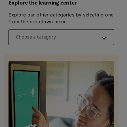
Explore the learning center
Explore our other categories by selecting one
from the dropdown menu.
Choose a category
Energy basics