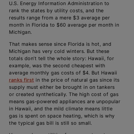
U.S. Energy Information Administration to
rank the states by utility costs, and the
results range from a mere $3 average per
month in Florida to $60 average per month in
Michigan.
That makes sense since Florida is hot, and
Michigan has very cold winters. But these
totals don’t tell the whole story: Hawaii, for
example, was the second cheapest with
average monthly gas costs of $4. But Hawaii
ranks first
in the price of natural gas since its
supply must either be brought in on tankers
or created synthetically. The high cost of gas
means gas-powered appliances are unpopular
in Hawaii, and the mild climate means little
gas is spent on space heating, which is why
the typical gas bill is still so small.