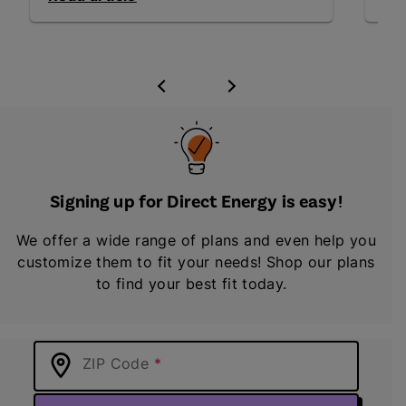
Signing up for Direct Energy is easy!
We offer a wide range of plans and even help you
customize them to fit your needs! Shop our plans
to find your best fit today.
ZIP Code