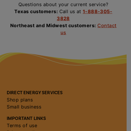
Questions about your current service?
Texas customers:
Call us at
1-888-305-
3828
Northeast and Midwest customers:
Contact
us
DIRECT ENERGY SERVICES
Shop plans
Small business
IMPORTANT LINKS
Terms of use