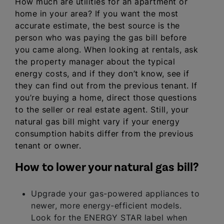
How much are utilities for an apartment or
home in your area? If you want the most
accurate estimate, the best source is the
person who was paying the gas bill before
you came along. When looking at rentals, ask
the property manager about the typical
energy costs, and if they don’t know, see if
they can find out from the previous tenant. If
you’re buying a home, direct those questions
to the seller or real estate agent. Still, your
natural gas bill might vary if your energy
consumption habits differ from the previous
tenant or owner.
How to lower your natural gas bill?
Upgrade your gas-powered appliances to
newer, more energy-efficient models.
Look for the ENERGY STAR label when