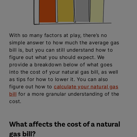
With so many factors at play, there’s no
simple answer to how much the average gas
bill is, but you can still understand how to
figure out what you should expect. We
provide a breakdown below of what goes
into the cost of your natural gas bill, as well
as tips for how to lower it. You can also
figure out how to
calculate your natural gas
bill
for a more granular understanding of the
cost.
What affects the cost of a natural
gas bill?