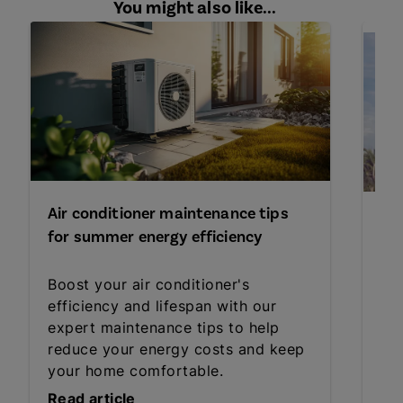
You might also like...
Air conditioner maintenance tips
Pre
for summer energy efficiency
du
Boost your air conditioner's
Ma
efficiency and lifespan with our
Sa
expert maintenance tips to help
fam
reduce your energy costs and keep
bef
your home comfortable.
Read article
Rea