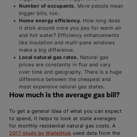
Number of occupants.
More people mean
bigger bills, too.
Home energy efficiency.
How long does
it stick around once you pay for warm air
and hot water? Efficiency enhancements
like insulation and multi-pane windows
make a big difference.
Local natural gas rates.
Natural gas
prices are constantly in flux and vary
over time and geography. There is a huge
difference between the cheapest and
most expensive natural gas states.
How much is the average gas bill?
To get a general idea of what you can expect
to spend, it helps to look at state averages
for monthly residential natural gas costs. A
2017 study by WalletHub
used data from the