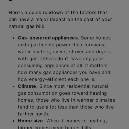
Here’s a quick rundown of the factors that
can have a major impact on the cost of your
natural gas bill:
Gas-powered appliances.
Some homes
and apartments power their furnaces,
water heaters, ovens, stoves and dryers
with gas. Others don’t have any gas-
consuming appliances at all. It matters
how many gas appliances you have and
how energy-efficient each one is.
Climate.
Since most residential natural
gas consumption goes toward heating
homes, those who live in warmer climates
tend to use a lot less than those who live
farther north.
Home size.
When it comes to heating,
bigger homes mean bigger bills.