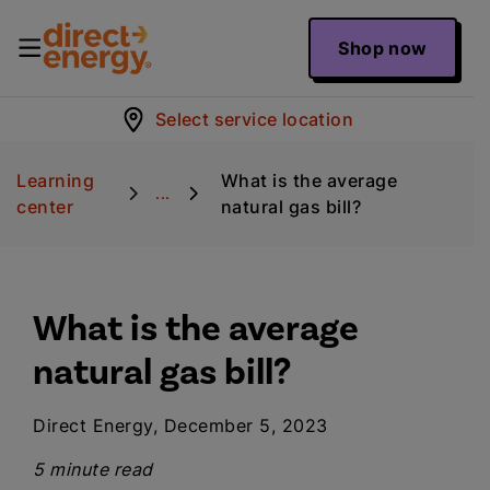
Shop now
Select service location
Learning
What is the average
...
center
natural gas bill?
What is the average
natural gas bill?
Direct Energy, December 5, 2023
5 minute read