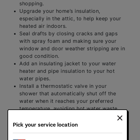
shopping.
Upgrade your home’s insulation,
especially in the attic, to help keep your
heated air indoors.
Seal drafts by closing cracks and gaps
with spray foam and making sure your
window and door weather stripping are in
good condition.
Add an insulating jacket to your water
heater and pipe insulation to your hot
water pipes.
Install a thermostatic valve in your
shower that automatically shut off the
water when it reaches your preferred
temperature, avoiding hot water waste.
Upgrade to a smart thermostat so that
it’s easier to manage your furnace.
Pick your service location
Limit the use of your gas fireplace, if you
have one.