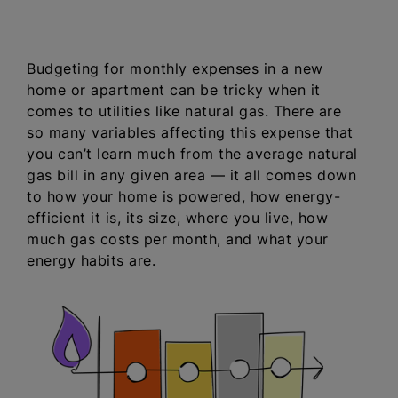
Budgeting for monthly expenses in a new
home or apartment can be tricky when it
comes to utilities like natural gas. There are
so many variables affecting this expense that
you can’t learn much from the average natural
gas bill in any given area — it all comes down
to how your home is powered, how energy-
efficient it is, its size, where you live, how
much gas costs per month, and what your
energy habits are.