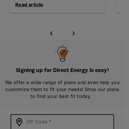
Read article
Rea
Signing up for Direct Energy is easy!
We offer a wide range of plans and even help you
customize them to fit your needs! Shop our plans
to find your best fit today.
ZIP Code