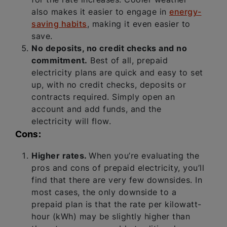
also makes it easier to engage in
energy-
saving habits
, making it even easier to
save.
No deposits, no credit checks and no
commitment.
Best of all, prepaid
electricity plans are quick and easy to set
up, with no credit checks, deposits or
contracts required. Simply open an
account and add funds, and the
electricity will flow.
Cons:
Higher rates.
When you’re evaluating the
pros and cons of prepaid electricity, you’ll
find that there are very few downsides. In
most cases, the only downside to a
prepaid plan is that the rate per kilowatt-
hour (kWh) may be slightly higher than