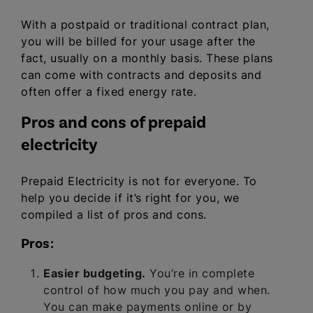
With a postpaid or traditional contract plan,
you will be billed for your usage after the
fact, usually on a monthly basis. These plans
can come with contracts and deposits and
often offer a fixed energy rate.
Pros and cons of prepaid
electricity
Prepaid Electricity is not for everyone. To
help you decide if it’s right for you, we
compiled a list of pros and cons.
Pros:
Easier budgeting.
You’re in complete
control of how much you pay and when.
You can make payments online or by