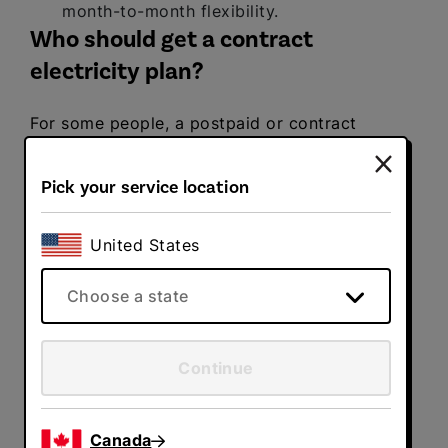
month-to-month flexibility.
Who should get a contract
electricity plan?
For some people, a postpaid or contract
electricity plan is a better fit for their
lifestyle. Here are some situations in which a
Pick your service location
contract electricity plan is a better fit:
You want to lock in a competitive fixed
United States
rate.
If you want to take advantage of
lower fixed rates in the marketplace, then
Choose a state
locking in a contract electricity plan over
multiple years could be a great fit for
you.
Continue
You crave stability and
predictability.
With a postpaid electricity
plan, you pay for your usage after the
Canada