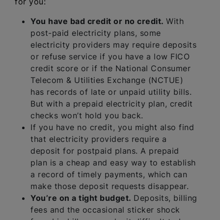
for you:
You have bad credit or no credit.
With
post-paid electricity plans, some
electricity providers may require deposits
or refuse service if you have a low FICO
credit score or if the National Consumer
Telecom & Utilities Exchange (NCTUE)
has records of late or unpaid utility bills.
But with a prepaid electricity plan, credit
checks won’t hold you back.
If you have no credit, you might also find
that electricity providers require a
deposit for postpaid plans. A prepaid
plan is a cheap and easy way to establish
a record of timely payments, which can
make those deposit requests disappear.
You’re on a tight budget.
Deposits, billing
fees and the occasional sticker shock