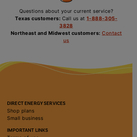
Questions about your current service?
Texas customers:
Call us at
1-888-305-
3828
Northeast and Midwest customers:
Contact
us
DIRECT ENERGY SERVICES
Shop plans
Small business
IMPORTANT LINKS