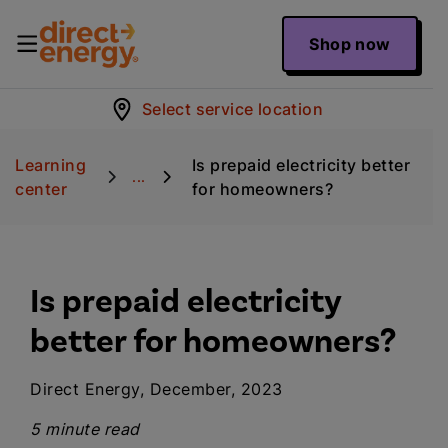
Shop now
Select service location
Learning
Is prepaid electricity better
...
center
for homeowners?
Is prepaid electricity
better for homeowners?
Direct Energy, December, 2023
5 minute read