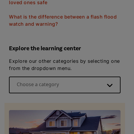
loved ones safe
What is the difference between a flash flood
watch and warning?
Explore the learning center
Explore our other categories by selecting one
from the dropdown menu.
Choose a category
Energy basics