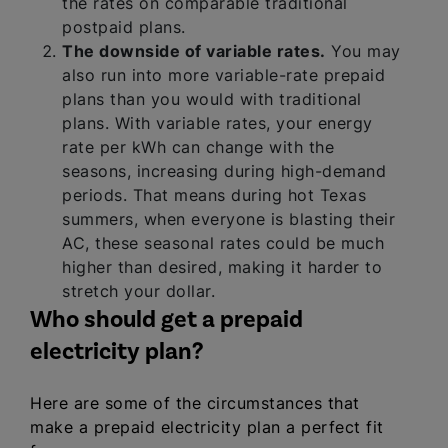
the rates on comparable traditional
postpaid plans.
The downside of variable rates.
You may
also run into more variable-rate prepaid
plans than you would with traditional
plans. With variable rates, your energy
rate per kWh can change with the
seasons, increasing during high-demand
periods. That means during hot Texas
summers, when everyone is blasting their
AC, these seasonal rates could be much
higher than desired, making it harder to
stretch your dollar.
Who should get a prepaid
electricity plan?
Here are some of the circumstances that
make a prepaid electricity plan a perfect fit