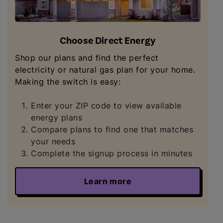
Choose Direct Energy
Shop our plans and find the perfect
electricity or natural gas plan for your home.
Making the switch is easy:
Enter your ZIP code to view available
energy plans
Compare plans to find one that matches
your needs
Complete the signup process in minutes
Learn more