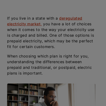
If you live in a state with a
deregulated
electricity market,
you have a lot of choices
when it comes to the way your electricity use
is charged and billed. One of those options is
prepaid electricity, which may be the perfect
fit for certain customers.
When choosing which plan is right for you,
understanding the differences between
prepaid and traditional, or postpaid, electric
plans is important.