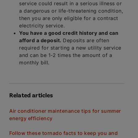
service could result in a serious illness or
a dangerous or life-threatening condition,
then you are only eligible for a contract
electricity service.
You have a good credit history and can
afford a deposit.
Deposits are often
required for starting a new utility service
and can be 1-2 times the amount of a
monthly bill.
Related articles
Air conditioner maintenance tips for summer
energy efficiency
Follow these tornado facts to keep you and