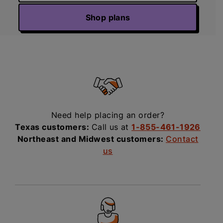
Shop plans
Need help placing an order?
Texas customers:
Call us at
1-855-461-1926
Northeast and Midwest customers:
Contact
us