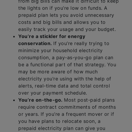
from big bills can make it difficult to keep
the lights on if you’re low on funds. A
prepaid plan lets you avoid unnecessary
costs and big bills and allows you to
easily track your usage and your budget.
You’re a stickler for energy
conservation.
If you’re really trying to
minimize your household electricity
consumption, a pay-as-you-go plan can
be a functional part of that strategy. You
may be more aware of how much
electricity you’re using with the help of
alerts, real-time data and total control
over your payment schedule.
You’re on-the-go.
Most post-paid plans
require contract commitments of months
or years. If you’re a frequent mover or if
you have plans to relocate soon, a
prepaid electricity plan can give you