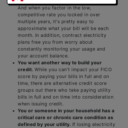
fact at a set billing date every month.
And when you factor in the low,
competitive rate you locked in over
multiple years, it's pretty easy to
approximate what your bill will be each
month. In addition, contract electricity
plans free you from worry about
constantly monitoring your usage and
your account balance.
You want another way to build your
credit.
While you can't impact your FICO
score by paying your bills in full and on
time, there are alternative credit score
groups out there who take paying utility
bills in full and on time into consideration
when issuing credit.
You or someone in your household has a
critical care or chronic care condition as
defined by your utility.
If losing electricity