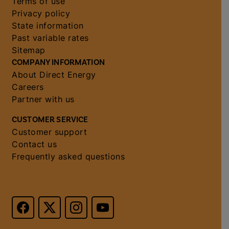
Terms of use
Privacy policy
State information
Past variable rates
Sitemap
COMPANY INFORMATION
About Direct Energy
Careers
Partner with us
CUSTOMER SERVICE
Customer support
Contact us
Frequently asked questions