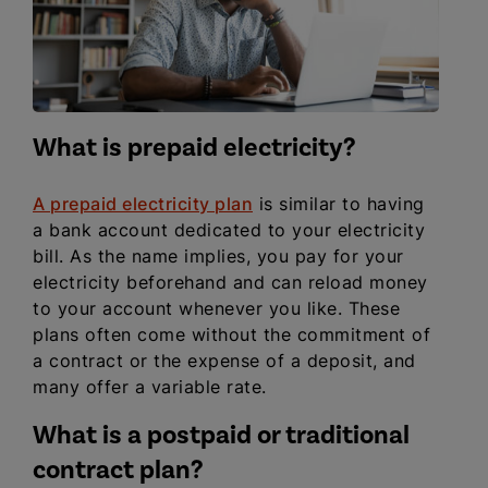
What is prepaid electricity?
A prepaid electricity plan
is similar to having
a bank account dedicated to your electricity
bill. As the name implies, you pay for your
electricity beforehand and can reload money
to your account whenever you like. These
plans often come without the commitment of
a contract or the expense of a deposit, and
many offer a variable rate.
What is a postpaid or traditional
contract plan?