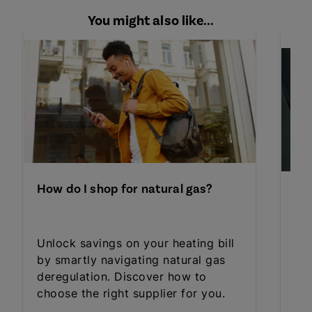
You might also like...
How do I shop for natural gas?
How
Unlock savings on your heating bill
Dis
by smartly navigating natural gas
ele
deregulation. Discover how to
bud
choose the right supplier for you.