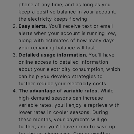
phone at any time, and as long as you
keep a positive balance in your account,
the electricity keeps flowing.
Easy alerts.
You’ll receive text or email
alerts when your account is running low,
along with estimates of how many days
your remaining balance will last.
Detailed usage information.
You’ll have
online access to detailed information
about your electricity consumption, which
can help you develop strategies to
further reduce your electricity costs.
The advantage of variable rates.
While
high-demand seasons can increase
variable rates, you’ll enjoy a reprieve with
lower rates in cooler seasons. During
these months, your payments will go
further, and you’ll have room to save up
for the rate increases. Cooler weather