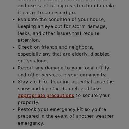
and use sand to improve traction to make
it easier to come and go.
Evaluate the condition of your house,
keeping an eye out for storm damage,
leaks, and other issues that require
attention.
Check on friends and neighbors,
especially any that are elderly, disabled
or live alone.
Report any damage to your local utility
and other services in your community.
Stay alert for flooding potential once the
snow and ice start to melt and take
appropriate precautions
to secure your
property.
Restock your emergency kit so you're
prepared in the event of another weather
emergency.