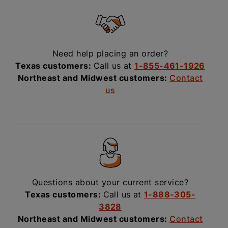
Need help placing an order?
Texas customers:
Call us at
1-855-461-1926
Northeast and Midwest customers:
Contact
us
Questions about your current service?
Texas customers:
Call us at
1-888-305-
3828
Northeast and Midwest customers:
Contact