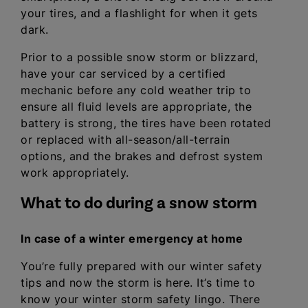
your tires, and a flashlight for when it gets
dark.
Prior to a possible snow storm or blizzard,
have your car serviced by a certified
mechanic before any cold weather trip to
ensure all fluid levels are appropriate, the
battery is strong, the tires have been rotated
or replaced with all-season/all-terrain
options, and the brakes and defrost system
work appropriately.
What to do during a snow storm
In case of a winter emergency at home
You’re fully prepared with our winter safety
tips and now the storm is here. It’s time to
know your winter storm safety lingo. There