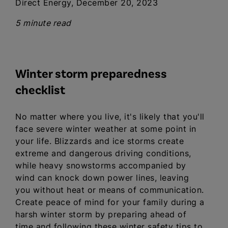
Direct Energy, December 20, 2023
5 minute read
Winter storm preparedness
checklist
No matter where you live, it's likely that you'll
face severe winter weather at some point in
your life. Blizzards and ice storms create
extreme and dangerous driving conditions,
while heavy snowstorms accompanied by
wind can knock down power lines, leaving
you without heat or means of communication.
Create peace of mind for your family during a
harsh winter storm by preparing ahead of
time and following these winter safety tips to