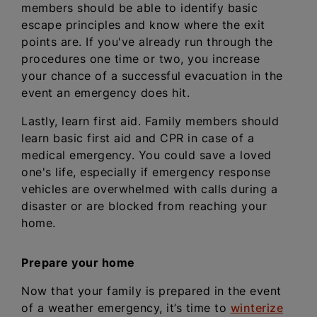
members should be able to identify basic
escape principles and know where the exit
points are. If you've already run through the
procedures one time or two, you increase
your chance of a successful evacuation in the
event an emergency does hit.
Lastly, learn first aid. Family members should
learn basic first aid and CPR in case of a
medical emergency. You could save a loved
one's life, especially if emergency response
vehicles are overwhelmed with calls during a
disaster or are blocked from reaching your
home.
Prepare your home
Now that your family is prepared in the event
of a weather emergency, it’s time to
winterize