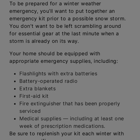
To be prepared for a winter weather
emergency, you’ll want to put together an
emergency kit prior to a possible snow storm.
You don't want to be left scrambling around
for essential gear at the last minute when a
storm is already on its way.
Your home should be equipped with
appropriate emergency supplies, including:
Flashlights with extra batteries
Battery-operated radio
Extra blankets
First-aid kit
Fire extinguisher that has been properly
serviced
Medical supplies — including at least one
week of prescription medications.
Be sure to replenish your kit each winter with