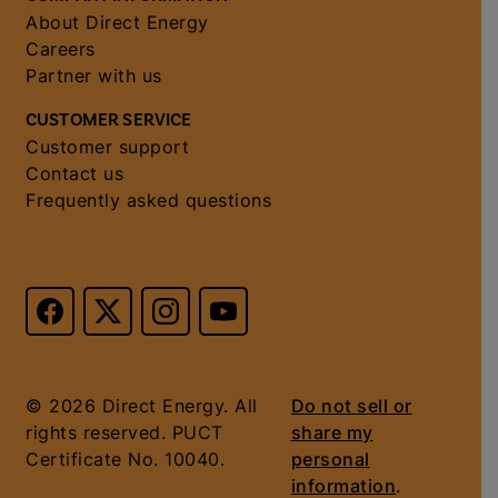
About Direct Energy
Careers
Partner with us
CUSTOMER SERVICE
Customer support
Contact us
Frequently asked questions
© 2026 Direct Energy. All
Do not sell or
rights reserved. PUCT
share my
Certificate No. 10040.
personal
information
.