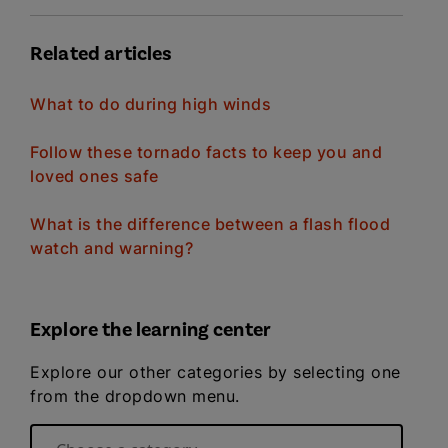
Related articles
What to do during high winds
Follow these tornado facts to keep you and
loved ones safe
What is the difference between a flash flood
watch and warning?
Explore the learning center
Explore our other categories by selecting one
from the dropdown menu.