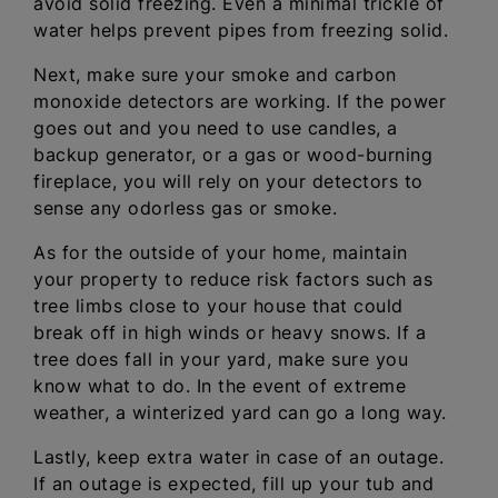
avoid solid freezing. Even a minimal trickle of
water helps prevent pipes from freezing solid.
Next, make sure your smoke and carbon
monoxide detectors are working. If the power
goes out and you need to use candles, a
backup generator, or a gas or wood-burning
fireplace, you will rely on your detectors to
sense any odorless gas or smoke.
As for the outside of your home, maintain
your property to reduce risk factors such as
tree limbs close to your house that could
break off in high winds or heavy snows. If a
tree does fall in your yard, make sure you
know what to do. In the event of extreme
weather, a winterized yard can go a long way.
Lastly, keep extra water in case of an outage.
If an outage is expected, fill up your tub and