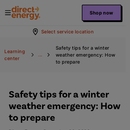
Shop now
Select service location
Safety tips for a winter
Learning
weather emergency: How
...
center
to prepare
Safety tips for a winter
weather emergency: How
to prepare