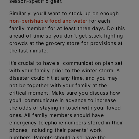
season-specific gear.
Similarly, you’ll want to stock up on enough
non-perishable food and water
for each
family member for at least three days. Do this
ahead of time so you don't get stuck fighting
crowds at the grocery store for provisions at
the last minute.
It’s crucial to have a communication plan set
with your family prior to the winter storm. A
disaster could hit at any time, and you may
not be together with your family at the
critical moment. Make sure you discuss how
you'll communicate in advance to increase
the odds of staying in touch with your loved
ones. All family members should have
emergency telephone numbers stored in their
phones, including their parents' work
numbers. Parents should also have the