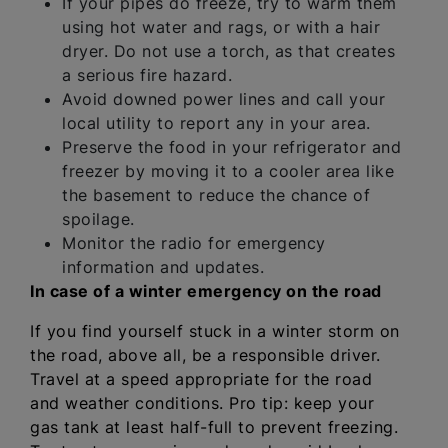
If your pipes do freeze, try to warm them
using hot water and rags, or with a hair
dryer. Do not use a torch, as that creates
a serious fire hazard.
Avoid downed power lines and call your
local utility to report any in your area.
Preserve the food in your refrigerator and
freezer by moving it to a cooler area like
the basement to reduce the chance of
spoilage.
Monitor the radio for emergency
information and updates.
In case of a winter emergency on the road
If you find yourself stuck in a winter storm on
the road, above all, be a responsible driver.
Travel at a speed appropriate for the road
and weather conditions. Pro tip: keep your
gas tank at least half-full to prevent freezing.