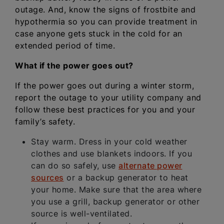
outage. And, know the signs of frostbite and
hypothermia so you can provide treatment in
case anyone gets stuck in the cold for an
extended period of time.
What if the power goes out?
If the power goes out during a winter storm,
report the outage to your utility company and
follow these best practices for you and your
family’s safety.
Stay warm. Dress in your cold weather
clothes and use blankets indoors. If you
can do so safely, use
alternate power
sources
or a backup generator to heat
your home. Make sure that the area where
you use a grill, backup generator or other
source is well-ventilated.