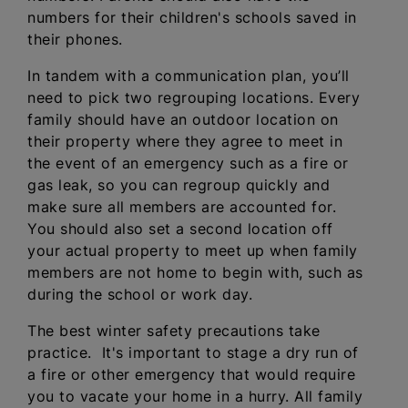
numbers for their children's schools saved in
their phones.
In tandem with a communication plan, you’ll
need to pick two regrouping locations. Every
family should have an outdoor location on
their property where they agree to meet in
the event of an emergency such as a fire or
gas leak, so you can regroup quickly and
make sure all members are accounted for.
You should also set a second location off
your actual property to meet up when family
members are not home to begin with, such as
during the school or work day.
The best winter safety precautions take
practice. It's important to stage a dry run of
a fire or other emergency that would require
you to vacate your home in a hurry. All family