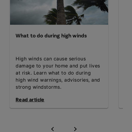
What to do during high winds
Fo
yo
High winds can cause serious
Wh
damage to your home and put lives
fo
at risk. Learn what to do during
Get
high wind warnings, advisories, and
an
strong windstorms.
Read article
Rea