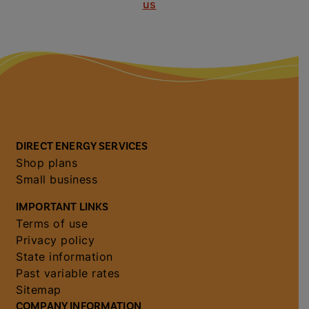
us
DIRECT ENERGY SERVICES
Shop plans
Small business
IMPORTANT LINKS
Terms of use
Privacy policy
State information
Past variable rates
Sitemap
COMPANY INFORMATION