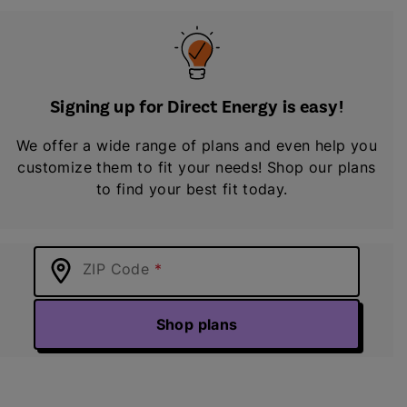
Signing up for Direct Energy is easy!
We offer a wide range of plans and even help you
customize them to fit your needs! Shop our plans
to find your best fit today.
ZIP Code
Shop plans