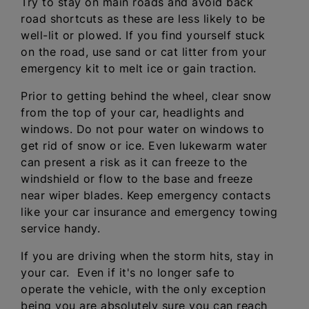
Try to stay on main roads and avoid back
road shortcuts as these are less likely to be
well-lit or plowed. If you find yourself stuck
on the road, use sand or cat litter from your
emergency kit to melt ice or gain traction.
Prior to getting behind the wheel, clear snow
from the top of your car, headlights and
windows. Do not pour water on windows to
get rid of snow or ice. Even lukewarm water
can present a risk as it can freeze to the
windshield or flow to the base and freeze
near wiper blades. Keep emergency contacts
like your car insurance and emergency towing
service handy.
If you are driving when the storm hits, stay in
your car. Even if it's no longer safe to
operate the vehicle, with the only exception
being you are absolutely sure you can reach