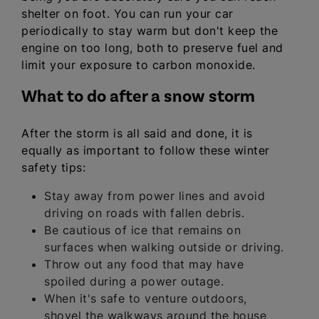
shelter on foot. You can run your car
periodically to stay warm but don't keep the
engine on too long, both to preserve fuel and
limit your exposure to carbon monoxide.
What to do after a snow storm
After the storm is all said and done, it is
equally as important to follow these winter
safety tips:
Stay away from power lines and avoid
driving on roads with fallen debris.
Be cautious of ice that remains on
surfaces when walking outside or driving.
Throw out any food that may have
spoiled during a power outage.
When it's safe to venture outdoors,
shovel the walkways around the house