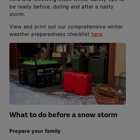
be ready before, during and after a nasty
storm.
View and print out our comprehensive winter
weather preparedness checklist
here
.
What to do before a snow storm
Prepare your family