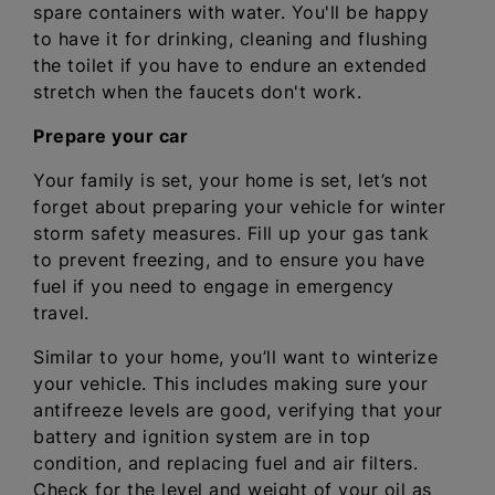
spare containers with water. You'll be happy
to have it for drinking, cleaning and flushing
the toilet if you have to endure an extended
stretch when the faucets don't work.
Prepare your car
Your family is set, your home is set, let’s not
forget about preparing your vehicle for winter
storm safety measures. Fill up your gas tank
to prevent freezing, and to ensure you have
fuel if you need to engage in emergency
travel.
Similar to your home, you’ll want to winterize
your vehicle. This includes making sure your
antifreeze levels are good, verifying that your
battery and ignition system are in top
condition, and replacing fuel and air filters.
Check for the level and weight of your oil as