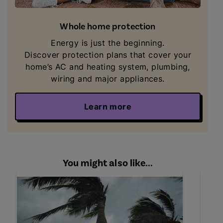
Whole home protection
Energy is just the beginning.
Discover
protection plans that cover your
home’s AC and heating system, plumbing,
wiring and major appliances.
Learn more
You might also like...