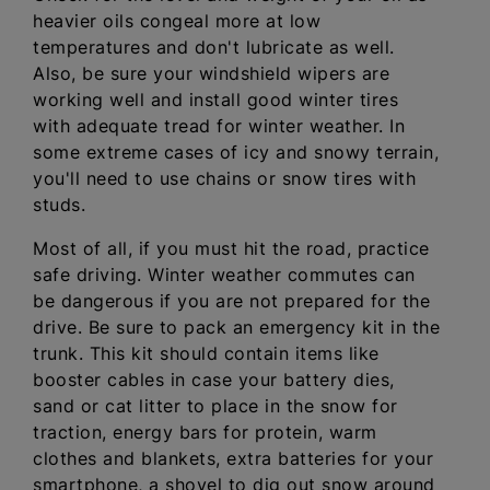
heavier oils congeal more at low
temperatures and don't lubricate as well.
Also, be sure your windshield wipers are
working well and install good winter tires
with adequate tread for winter weather. In
some extreme cases of icy and snowy terrain,
you'll need to use chains or snow tires with
studs.
Most of all, if you must hit the road, practice
safe driving. Winter weather commutes can
be dangerous if you are not prepared for the
drive. Be sure to pack an emergency kit in the
trunk. This kit should contain items like
booster cables in case your battery dies,
sand or cat litter to place in the snow for
traction, energy bars for protein, warm
clothes and blankets, extra batteries for your
smartphone, a shovel to dig out snow around