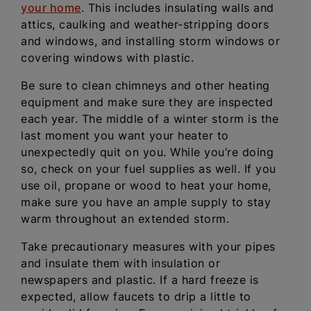
your home
. This includes insulating walls and
attics, caulking and weather-stripping doors
and windows, and installing storm windows or
covering windows with plastic.
Be sure to clean chimneys and other heating
equipment and make sure they are inspected
each year. The middle of a winter storm is the
last moment you want your heater to
unexpectedly quit on you. While you’re doing
so, check on your fuel supplies as well. If you
use oil, propane or wood to heat your home,
make sure you have an ample supply to stay
warm throughout an extended storm.
Take precautionary measures with your pipes
and insulate them with insulation or
newspapers and plastic. If a hard freeze is
expected, allow faucets to drip a little to