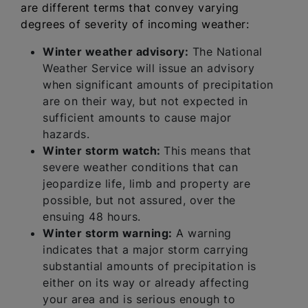
are different terms that convey varying
degrees of severity of incoming weather:
Winter weather advisory:
The National
Weather Service will issue an advisory
when significant amounts of precipitation
are on their way, but not expected in
sufficient amounts to cause major
hazards.
Winter storm watch:
This means that
severe weather conditions that can
jeopardize life, limb and property are
possible, but not assured, over the
ensuing 48 hours.
Winter storm warning:
A warning
indicates that a major storm carrying
substantial amounts of precipitation is
either on its way or already affecting
your area and is serious enough to