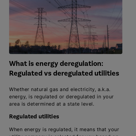
What is energy deregulation:
Regulated vs deregulated utilities
Whether natural gas and electricity, a.k.a.
energy, is regulated or deregulated in your
area is determined at a state level.
Regulated utilities
When energy is regulated, it means that your