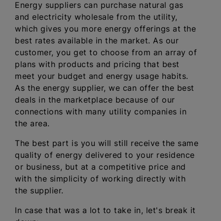
Energy suppliers can purchase natural gas
and electricity wholesale from the utility,
which gives you more energy offerings at the
best rates available in the market. As our
customer, you get to choose from an array of
plans with products and pricing that best
meet your budget and energy usage habits.
As the energy supplier, we can offer the best
deals in the marketplace because of our
connections with many utility companies in
the area.
The best part is you will still receive the same
quality of energy delivered to your residence
or business, but at a competitive price and
with the simplicity of working directly with
the supplier.
In case that was a lot to take in, let's break it