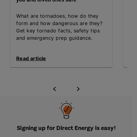
What are tornadoes, how do they
Sta
form and how dangerous are they?
the
Get key tornado facts, safety tips
wa
and emergency prep guidance.
ess
Read article
Rea
Signing up for Direct Energy is easy!