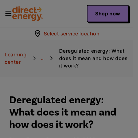
Shop now
Select service location
Deregulated energy: What
Learning
does it mean and how does
...
center
it work?
Deregulated energy:
What does it mean and
how does it work?