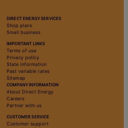
DIRECT ENERGY SERVICES
Shop plans
Small business
IMPORTANT LINKS
Terms of use
Privacy policy
State information
Past variable rates
Sitemap
COMPANY INFORMATION
About Direct Energy
Careers
Partner with us
CUSTOMER SERVICE
Customer support