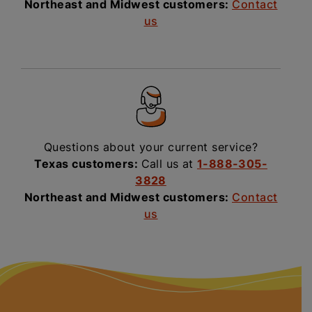
Northeast and Midwest customers:
Contact
us
Questions about your current service?
Texas customers:
Call us at
1-888-305-
3828
Northeast and Midwest customers:
Contact
us