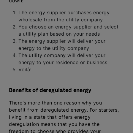
down:
The energy supplier purchases energy
wholesale from the utility company
You choose an energy supplier and select
a utility plan based on your needs
The energy supplier will deliver your
energy to the utility company
The utility company will deliver your
energy to your residence or business
Voilà!
Benefits of deregulated energy
There's more than one reason why you
benefit from deregulated energy. For starters,
living in a state that offers energy
deregulation means that you have the
freedom to choose who provides your