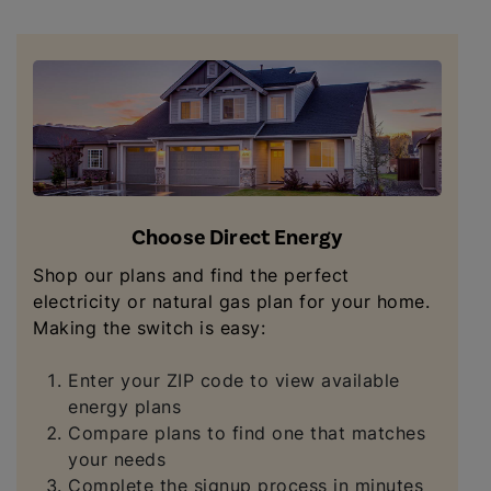
Choose Direct Energy
Shop our plans and find the perfect
electricity or natural gas plan for your home.
Making the switch is easy:
Enter your ZIP code to view available
energy plans
Compare plans to find one that matches
your needs
Complete the signup process in minutes