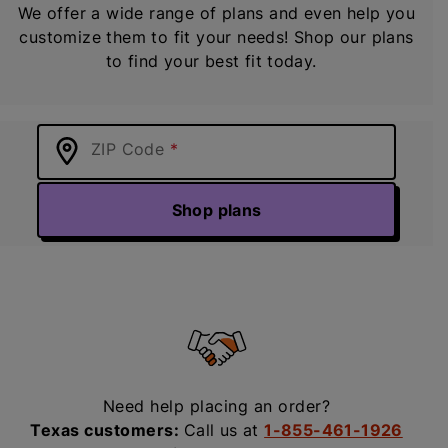
We offer a wide range of plans and even help you
customize them to fit your needs! Shop our plans
to find your best fit today.
ZIP Code
Shop plans
Need help placing an order?
Texas customers:
Call us at
1-855-461-1926