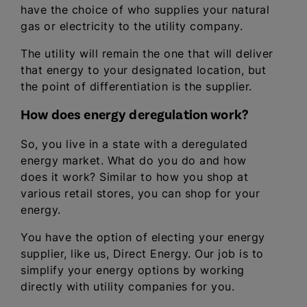
have the choice of who supplies your natural
gas or electricity to the utility company.
The utility will remain the one that will deliver
that energy to your designated location, but
the point of differentiation is the supplier.
How does energy deregulation work?
So, you live in a state with a deregulated
energy market. What do you do and how
does it work? Similar to how you shop at
various retail stores, you can shop for your
energy.
You have the option of electing your energy
supplier, like us, Direct Energy. Our job is to
simplify your energy options by working
directly with utility companies for you.