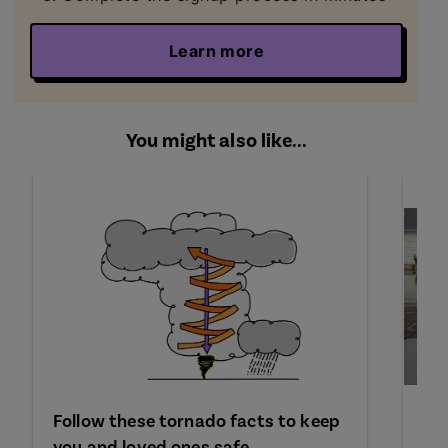
Learn more
You might also like...
Follow these tornado facts to keep
Wh
you and loved ones safe
fl