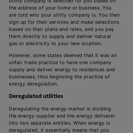
utility company is selected for you based on
the address of your home or business. You
are told who your utility company is. You then
sign up for their services and make selections
based on their plans and rates, and you pay
them directly to supply and deliver natural
gas or electricity to your new location.
However, some states deemed that it was an
unfair trade practice to have one company
supply and deliver energy to residences and
businesses, thus beginning the practice of
energy deregulation.
Deregulated utilities
Deregulating the energy market is dividing
the energy supplier and the energy deliverer
into two separate entities. When energy is
deregulated, it essentially means that you