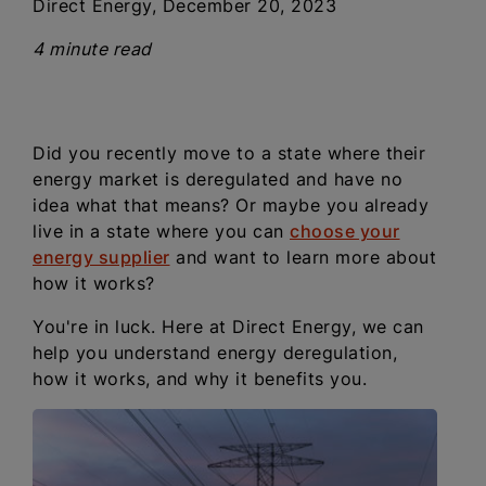
Direct Energy, December 20, 2023
4 minute read
Did you recently move to a state where their
energy market is deregulated and have no
idea what that means? Or maybe you already
live in a state where you can
choose your
energy supplier
and want to learn more about
how it works?
You're in luck. Here at Direct Energy, we can
help you understand energy deregulation,
how it works, and why it benefits you.