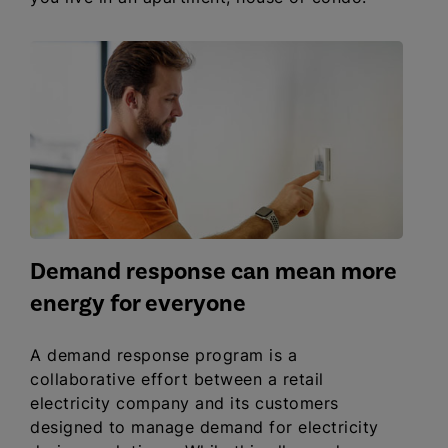
Demand response can mean more
energy for everyone
A demand response program is a
collaborative effort between a retail
electricity company and its customers
designed to manage demand for electricity