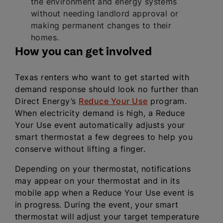
the environment and energy systems
without needing landlord approval or
making permanent changes to their
homes.
How you can get involved
Texas renters who want to get started with
demand response should look no further than
Direct Energy’s
Reduce Your Use
program.
When electricity demand is high, a Reduce
Your Use event automatically adjusts your
smart thermostat a few degrees to help you
conserve without lifting a finger.
Depending on your thermostat, notifications
may appear on your thermostat and in its
mobile app when a Reduce Your Use event is
in progress. During the event, your smart
thermostat will adjust your target temperature