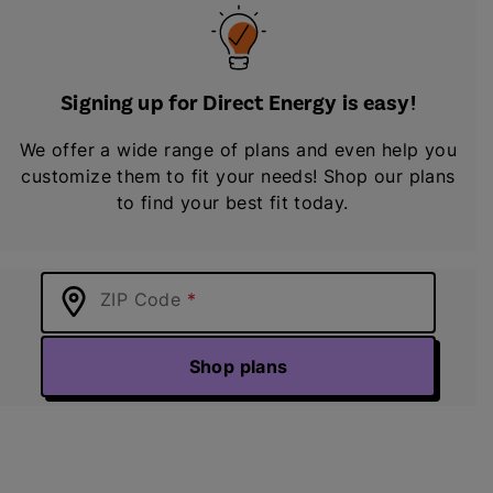
Signing up for Direct Energy is easy!
We offer a wide range of plans and even help you
customize them to fit your needs! Shop our plans
to find your best fit today.
ZIP Code
Shop plans