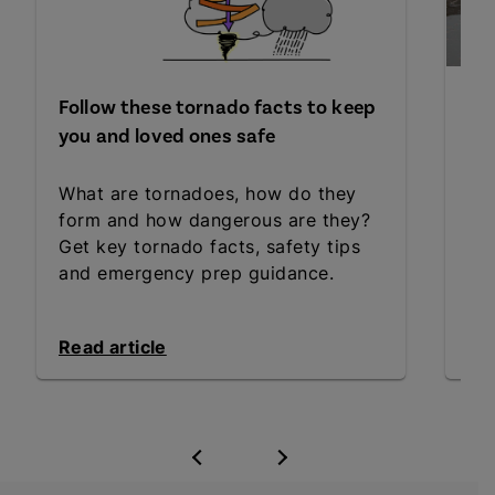
Follow these tornado facts to keep
Wh
you and loved ones safe
fl
What are tornadoes, how do they
Sta
form and how dangerous are they?
the
Get key tornado facts, safety tips
wa
and emergency prep guidance.
ess
Read article
Rea