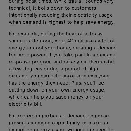
during peak times. While this all sounds very
technical, it boils down to customers
intentionally reducing their electricity usage
when demand is highest to help save energy.
For example, during the heat of a Texas
summer afternoon, your AC unit uses a lot of
energy to cool your home, creating a demand
for more power. If you take part in a demand
response program and raise your thermostat
a few degrees during a period of high
demand, you can help make sure everyone
has the energy they need. Plus, you'll be
cutting down on your own energy usage,
which can help you save money on your
electricity bill.
For renters in particular, demand response
presents a unique opportunity to make an
impact on energy usage without the need for