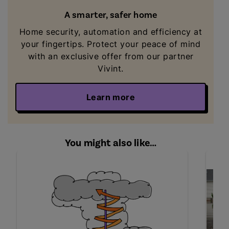
A smarter, safer home
Home security, automation and efficiency at
your fingertips. Protect your peace of mind
with an exclusive offer from our partner
Vivint.
Learn more
You might also like…