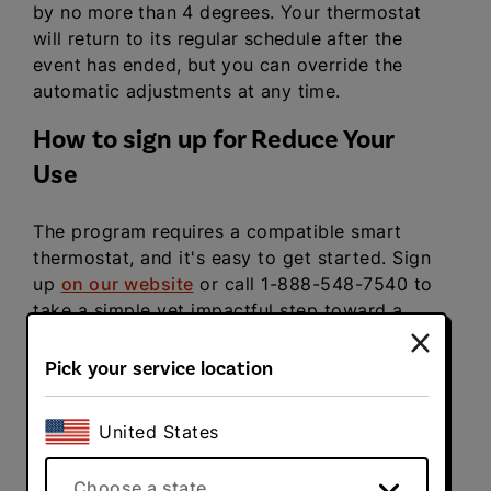
by no more than 4 degrees. Your thermostat
will return to its regular schedule after the
event has ended, but you can override the
automatic adjustments at any time.
How to sign up for Reduce Your
Use
The program requires a compatible smart
thermostat, and it's easy to get started. Sign
up
on our website
or call 1-888-548-7540 to
take a simple yet impactful step toward a
more sustainable future.
Pick your service location
United States
Related articles
Choose a state