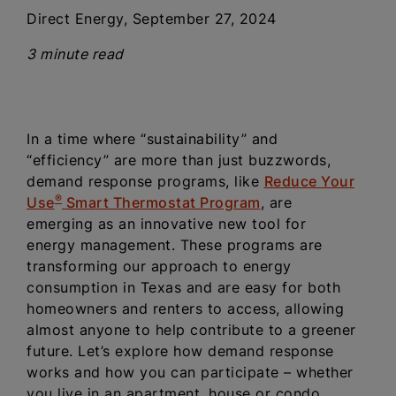
Direct Energy, September 27, 2024
3 minute read
In a time where “sustainability” and
“efficiency” are more than just buzzwords,
demand response programs, like
Reduce Your
®
Use
Smart Thermostat Program
, are
emerging as an innovative new tool for
energy management. These programs are
transforming our approach to energy
consumption in Texas and are easy for both
homeowners and renters to access, allowing
almost anyone to help contribute to a greener
future. Let’s explore how demand response
works and how you can participate – whether
you live in an apartment, house or condo.