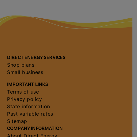
DIRECT ENERGY SERVICES
Shop plans
Small business
IMPORTANT LINKS
Terms of use
Privacy policy
State information
Past variable rates
Sitemap
COMPANY INFORMATION
About Direct Energy