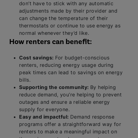
don’t have to stick with any automatic
adjustments made by their provider and
can change the temperature of their
thermostats or continue to use energy as
normal whenever they’d like.
How renters can benefit:
Cost savings:
For budget-conscious
renters, reducing energy usage during
peak times can lead to savings on energy
bills.
Supporting the community:
By helping
reduce demand, you’re helping to prevent
outages and ensure a reliable energy
supply for everyone.
Easy and impactful:
Demand response
programs offer a straightforward way for
renters to make a meaningful impact on