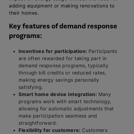
adding equipment or making renovations to
their homes.
Key features of demand response
programs:
Incentives for participation:
Participants
are often rewarded for taking part in
demand response programs, typically
through bill credits or reduced rates,
making energy savings personally
satisfying.
Smart home device integration:
Many
programs work with smart technology,
allowing for automatic adjustments that
make participation seamless and
straightforward.
Flexibility for customers:
Customers