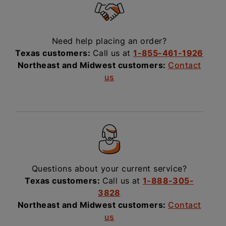
Need help placing an order?
Texas customers:
Call us at
1-855-461-1926
Northeast and Midwest customers:
Contact
us
Questions about your current service?
Texas customers:
Call us at
1-888-305-
3828
Northeast and Midwest customers:
Contact
us