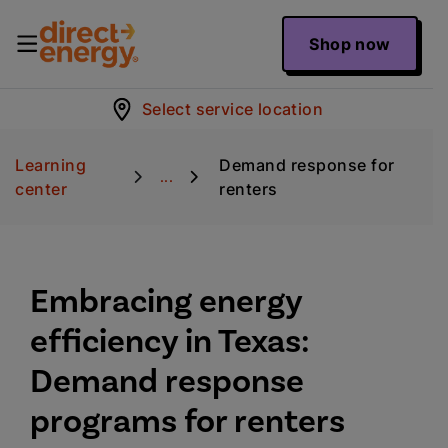
Shop now
Select service location
Learning
Demand response for
...
center
renters
Embracing energy
efficiency in Texas:
Demand response
programs for renters