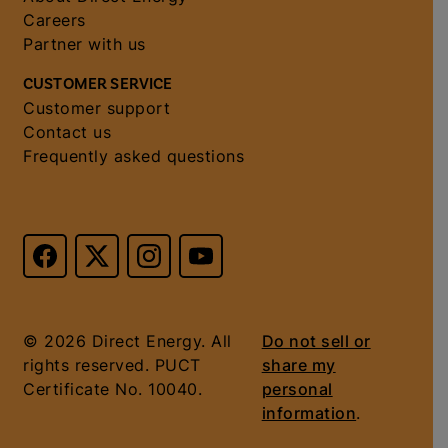
Careers
Partner with us
CUSTOMER SERVICE
Customer support
Contact us
Frequently asked questions
© 2026 Direct Energy. All
Do not sell or
rights reserved. PUCT
share my
Certificate No. 10040.
personal
information
.