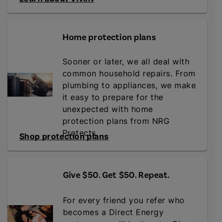
Home protection plans
Sooner or later, we all deal with
common household repairs. From
plumbing to appliances, we make
it easy to prepare for the
unexpected with home
protection plans from NRG
Protects.
Shop protection plans
Give $50. Get $50. Repeat
.
For every friend you refer who
becomes a Direct Energy