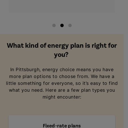
What kind of energy plan is right for
you?
In Pittsburgh, energy choice means you have
more plan options to choose from. We have a
little something for everyone, so it’s easy to find
what you need. Here are a few plan types you
might encounter:
Fixed-rate plans