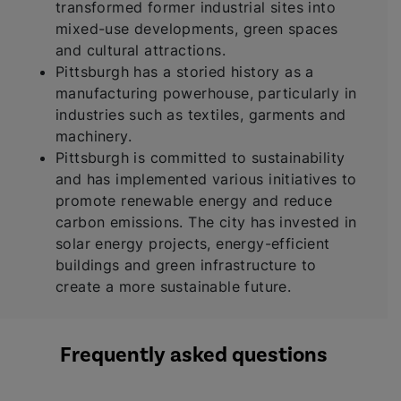
transformed former industrial sites into
mixed-use developments, green spaces
and cultural attractions.
Pittsburgh has a storied history as a
manufacturing powerhouse, particularly in
industries such as textiles, garments and
machinery.
Pittsburgh is committed to sustainability
and has implemented various initiatives to
promote renewable energy and reduce
carbon emissions. The city has invested in
solar energy projects, energy-efficient
buildings and green infrastructure to
create a more sustainable future.
Frequently asked questions