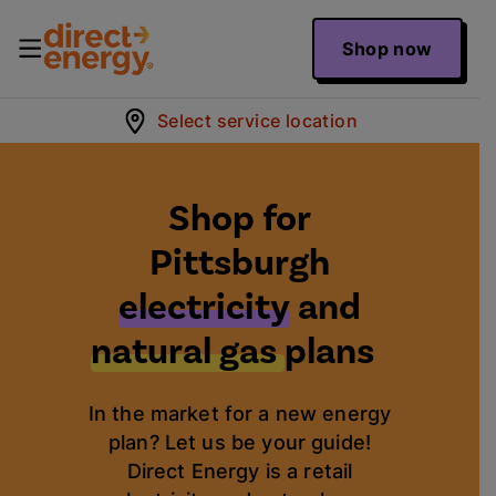
Shop now
Select service location
Shop for
Pittsburgh
electricity
and
natural gas
plans
In the market for a new energy
plan? Let us be your guide!
Direct Energy is a retail