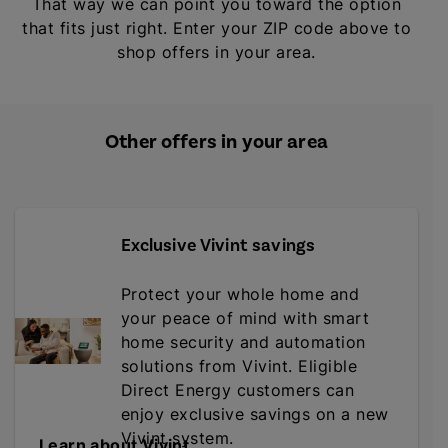
That way we can point you toward the option
that fits just right. Enter your ZIP code above to
shop offers in your area.
Other offers in your area
Exclusive Vivint savings
Protect your whole home and
your peace of mind with smart
home security and automation
solutions from Vivint. Eligible
Direct Energy customers can
enjoy exclusive savings on a new
Vivint system.
Learn about Vivint