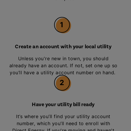
1
Create an account with your local utility
Unless you're new in town, you should
already have an account. If not, set one up so
you’ll have a utility account number on hand.
2
Have your utility bill ready
It’s where you’ll find your utility account
number, which you’ll need to enroll with
Direct Energy. If you're moving and haven't