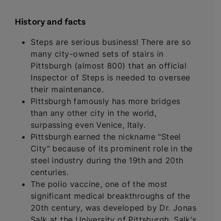
History and facts
Steps are serious business! There are so
many city-owned sets of stairs in
Pittsburgh (almost 800) that an official
Inspector of Steps is needed to oversee
their maintenance.
Pittsburgh famously has more bridges
than any other city in the world,
surpassing even Venice, Italy.
Pittsburgh earned the nickname "Steel
City" because of its prominent role in the
steel industry during the 19th and 20th
centuries.
The polio vaccine, one of the most
significant medical breakthroughs of the
20th century, was developed by Dr. Jonas
Salk at the University of Pittsburgh. Salk's