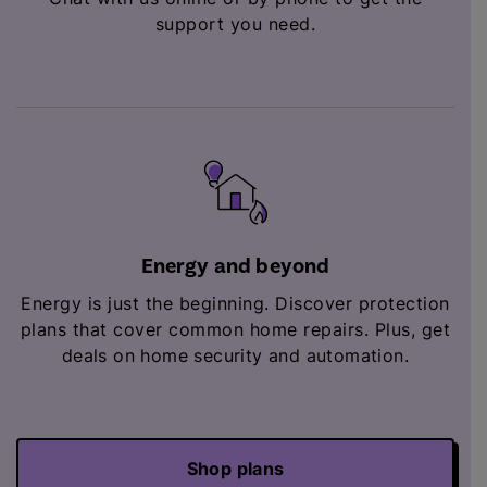
support you need.
Energy and beyond
Energy is just the beginning. Discover protection
plans that cover common home repairs. Plus,
get
deals on home security and automation.
Shop plans