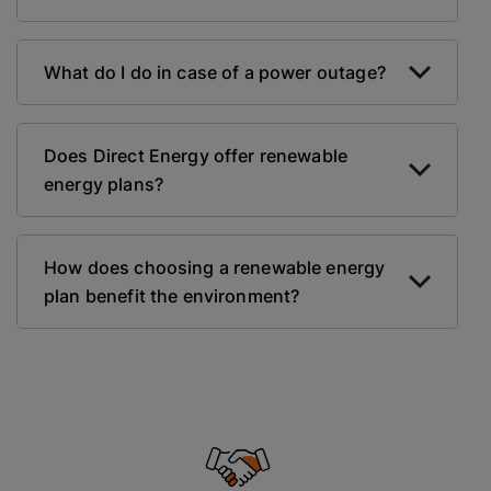
What do I do in case of a power outage?
Does Direct Energy offer renewable
energy plans?
How does choosing a renewable energy
plan benefit the environment?