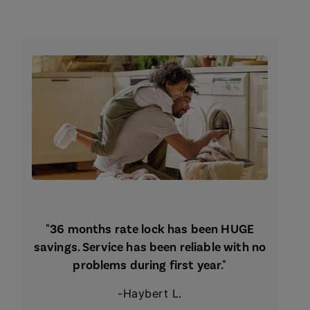
"36 months rate lock has been HUGE
savings. Service has been reliable with no
problems during first year."
-Haybert L.