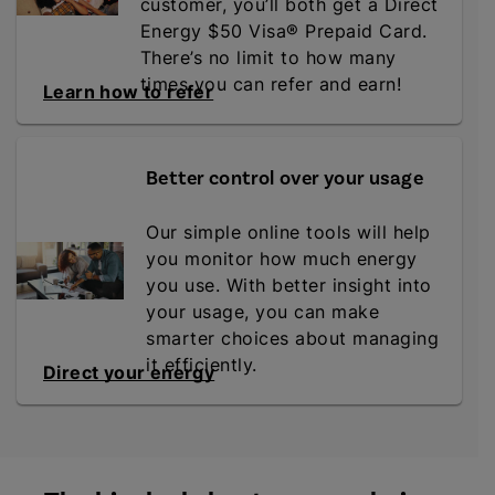
customer, you’ll both get a Direct
Energy $50 Visa® Prepaid Card.
There’s no limit to how many
times you can refer and earn!
Learn how to refer
Better control over your usage
Our simple online tools will help
you monitor how much energy
you use. With better insight into
your usage, you can make
smarter choices about managing
it efficiently.
Direct your energy