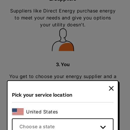
Suppliers like Direct Energy purchase energy
to meet your needs and give you options
your utility doesn't.
3. You
You get to choose your energy supplier and a
plan that makes the most sense for you.
Pick your service location
United States
4. Delivery
Choose a state