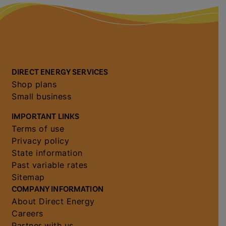
DIRECT ENERGY SERVICES
Shop plans
Small business
IMPORTANT LINKS
Terms of use
Privacy policy
State information
Past variable rates
Sitemap
COMPANY INFORMATION
About Direct Energy
Careers
Partner with us