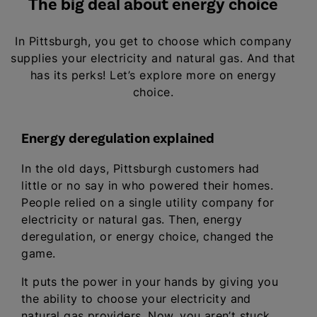
The big deal about energy choice
In Pittsburgh, you get to choose which company
supplies your electricity and natural gas. And that
has its perks! Let’s explore more on energy
choice.
Energy deregulation explained
In the old days, Pittsburgh customers had
little or no say in who powered their homes.
People relied on a single utility company for
electricity or natural gas. Then, energy
deregulation, or energy choice, changed the
game.
It puts the power in your hands by giving you
the ability to choose your electricity and
natural gas providers. Now, you aren’t stuck