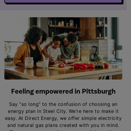
Feeling empowered in Pittsburgh
Say “so long” to the confusion of choosing an
energy plan in Steel City. We’re here to make it
easy. At Direct Energy, we offer simple electricity
and natural gas plans created with you in mind.