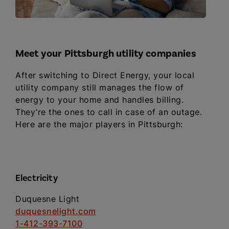
Meet your Pittsburgh utility companies
After switching to Direct Energy, your local
utility company still manages the flow of
energy to your home and handles billing.
They’re the ones to call in case of an outage.
Here are the major players in Pittsburgh:
Electricity
Duquesne Light
duquesnelight.com
1-412-393-7100