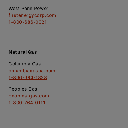
West Penn Power
firstenergycorp.com
1-800-686-0021
Natural Gas
Columbia Gas
columbiagaspa.com
1-866-694-1828
Peoples Gas
peoples-gas.com
1-800-764-0111