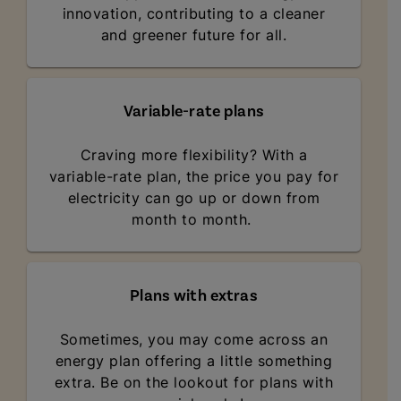
innovation, contributing to a cleaner
and greener future for all.
Variable-rate plans
Craving more flexibility? With a
variable-rate plan, the price you pay for
electricity can go up or down from
month to month.
Plans with extras
Sometimes, you may come across an
energy plan offering a little something
extra. Be on the lookout for plans with