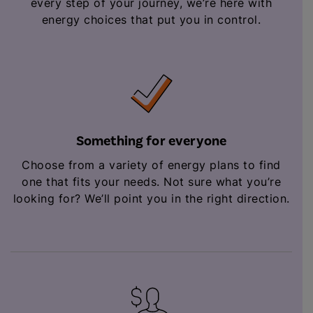
every step of your journey, we’re here with
energy choices that put you in control.
Something for everyone
Choose from a variety of energy plans to find
one that fits your needs. Not sure what you’re
looking for? We’ll point you in the right direction.