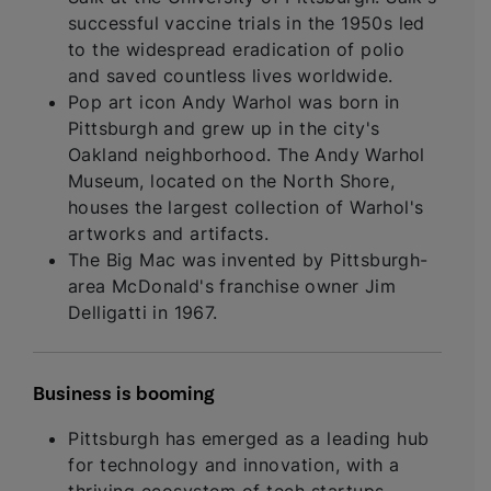
successful vaccine trials in the 1950s led
to the widespread eradication of polio
and saved countless lives worldwide.
Pop art icon Andy Warhol was born in
Pittsburgh and grew up in the city's
Oakland neighborhood. The Andy Warhol
Museum, located on the North Shore,
houses the largest collection of Warhol's
artworks and artifacts.
The Big Mac was invented by Pittsburgh-
area McDonald's franchise owner Jim
Delligatti in 1967.
Business is booming
Pittsburgh has emerged as a leading hub
for technology and innovation, with a