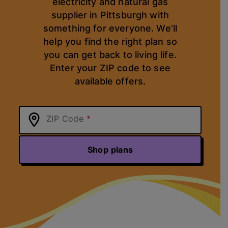
electricity and natural gas
supplier in Pittsburgh with
something for everyone. We’ll
help you find the right plan so
you can get back to living life.
Enter your ZIP code to see
available offers.
ZIP Code
Shop plans