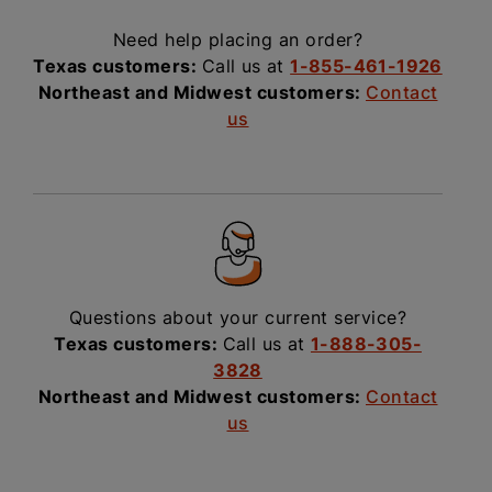
Need help placing an order?
Texas customers:
Call us at
1-855-461-1926
Northeast and Midwest customers:
Contact
us
Questions about your current service?
Texas customers:
Call us at
1-888-305-
3828
Northeast and Midwest customers:
Contact
us