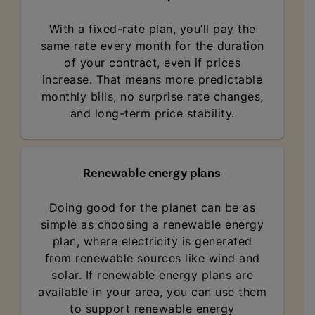
With a fixed-rate plan, you’ll pay the
same rate every month for the duration
of your contract, even if prices
increase. That means more predictable
monthly bills, no surprise rate changes,
and long-term price stability.
Renewable energy plans
Doing good for the planet can be as
simple as choosing a renewable energy
plan, where electricity is generated
from renewable sources like wind and
solar. If renewable energy plans are
available in your area, you can use them
to support renewable energy