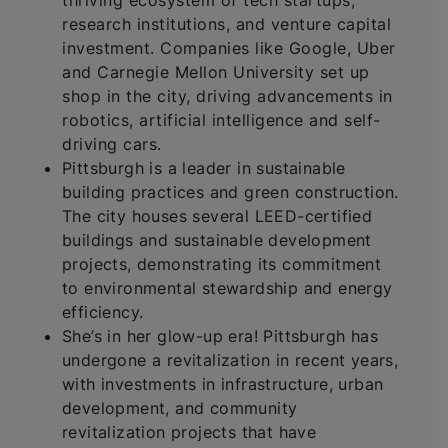
thriving ecosystem of tech startups,
research institutions, and venture capital
investment. Companies like Google, Uber
and Carnegie Mellon University set up
shop in the city, driving advancements in
robotics, artificial intelligence and self-
driving cars.
Pittsburgh is a leader in sustainable
building practices and green construction.
The city houses several LEED-certified
buildings and sustainable development
projects, demonstrating its commitment
to environmental stewardship and energy
efficiency.
She’s in her glow-up era! Pittsburgh has
undergone a revitalization in recent years,
with investments in infrastructure, urban
development, and community
revitalization projects that have