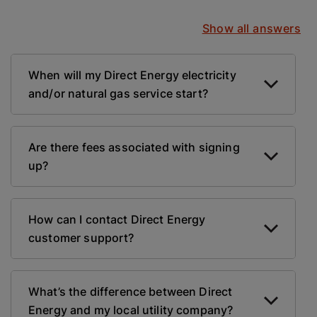
Show all answers
When will my Direct Energy electricity
and/or natural gas service start?
Are there fees associated with signing
up?
How can I contact Direct Energy
customer support?
What’s the difference between Direct
Energy and my local utility company?