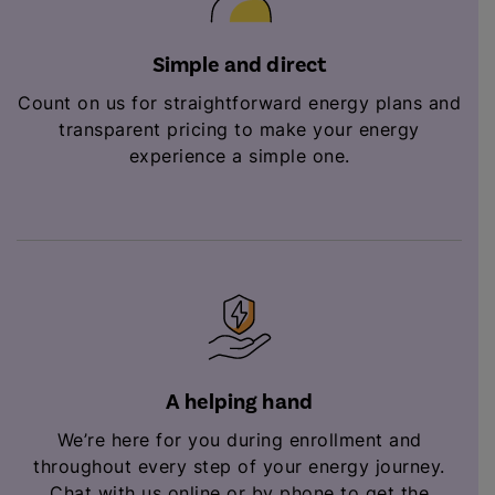
Simple and direct
Count on us for straightforward energy plans and
transparent pricing to make your energy
experience a simple one.
A helping hand
We’re here for you during enrollment and
throughout every step of your energy journey.
Chat with us online or by phone to get the