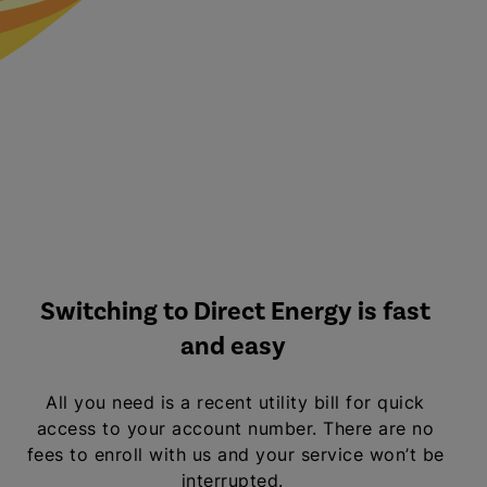
Switching to Direct Energy is fast
and easy
All you need is a recent utility bill for quick
access to your account number. There are no
fees to enroll with us and your service won’t be
interrupted.