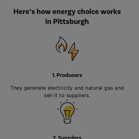
Here’s how energy choice works
in Pittsburgh
1. Producers
They generate electricity and natural gas and
sell it to suppliers.
2. Suppliers