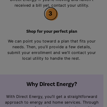
received a bill yet, contact your utility.
3
Shop for your perfect plan
We can point you toward a plan that fits your
needs. Then, you’ll provide a few details,
submit your enrollment and we’ll contact your
local utility to handle the rest.
Why Direct Energy?
With Direct Energy, you’ll get a straightforward
approach to energy and home services. Through