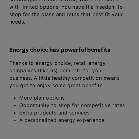
with limited options. You have the freedom to
shop for the plans and rates that best fit your
needs.
Energy choice has powerful benefits
Thanks to energy choice, retail energy
companies (like us) compete for your
business. A little healthy competition means
you get to enjoy some great benefits!
More plan options
Opportunity to shop for competitive rates
Extra products and services
A personalized energy experience