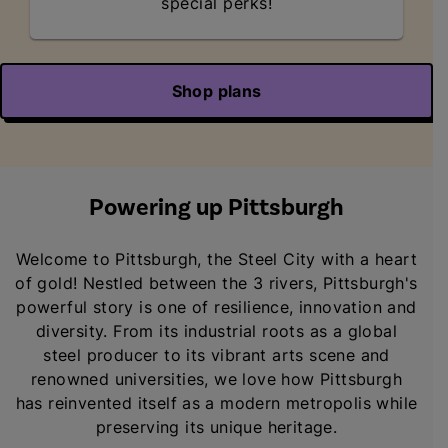
special perks!
Shop plans
Powering up Pittsburgh
Welcome to Pittsburgh, the Steel City with a heart
of gold! Nestled between the 3 rivers, Pittsburgh's
powerful story is one of resilience, innovation and
diversity. From its industrial roots as a global
steel producer to its vibrant arts scene and
renowned universities, we love how Pittsburgh
has reinvented itself as a modern metropolis while
preserving its unique heritage.