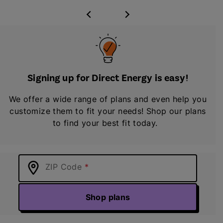
Signing up for Direct Energy is easy!
We offer a wide range of plans and even help you
customize them to fit your needs! Shop our plans
to find your best fit today.
ZIP Code
Shop plans