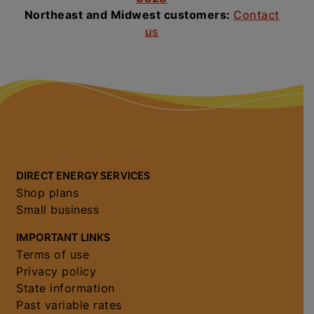
Northeast and Midwest customers:
Contact
us
DIRECT ENERGY SERVICES
Shop plans
Small business
IMPORTANT LINKS
Terms of use
Privacy policy
State information
Past variable rates