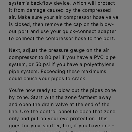
system’s backflow device, which will protect
it from damage caused by the compressed
air. Make sure your air compressor hose valve
is closed, then remove the cap on the blow-
out port and use your quick-connect adapter
to connect the compressor hose to the port.
Next, adjust the pressure gauge on the air
compressor to 80 psi if you have a PVC pipe
system, or 50 psi if you have a polyethylene
pipe system. Exceeding these maximums
could cause your pipes to crack.
You’re now ready to blow out the pipes zone
by zone. Start with the zone farthest away
and open the drain valve at the end of the
line. Use the control panel to open that zone
only and put on your eye protection. This
goes for your spotter, too, if you have one –