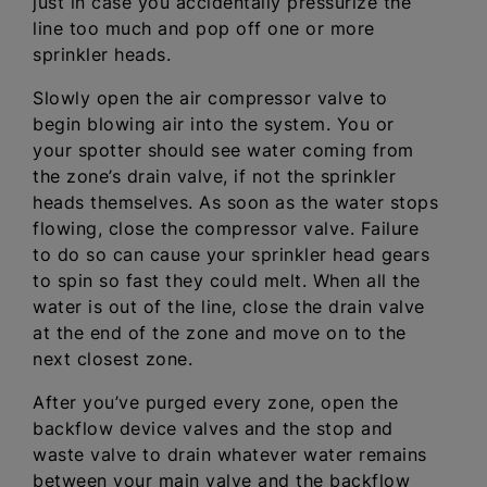
just in case you accidentally pressurize the
line too much and pop off one or more
sprinkler heads.
Slowly open the air compressor valve to
begin blowing air into the system. You or
your spotter should see water coming from
the zone’s drain valve, if not the sprinkler
heads themselves. As soon as the water stops
flowing, close the compressor valve. Failure
to do so can cause your sprinkler head gears
to spin so fast they could melt. When all the
water is out of the line, close the drain valve
at the end of the zone and move on to the
next closest zone.
After you’ve purged every zone, open the
backflow device valves and the stop and
waste valve to drain whatever water remains
between your main valve and the backflow