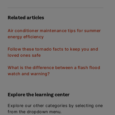
Related articles
Air conditioner maintenance tips for summer
energy efficiency
Follow these tornado facts to keep you and
loved ones safe
What is the difference between a flash flood
watch and warning?
Explore the learning center
Explore our other categories by selecting one
from the dropdown menu.