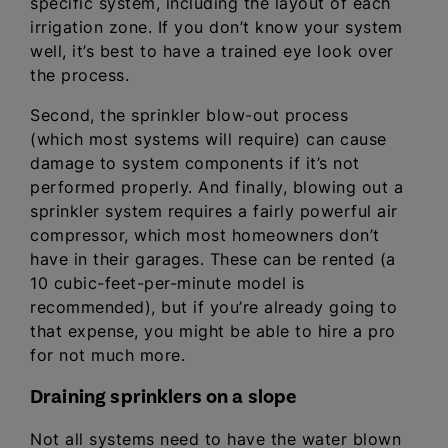
specific system, including the layout of each
irrigation zone. If you don’t know your system
well, it’s best to have a trained eye look over
the process.
Second, the sprinkler blow-out process
(which most systems will require) can cause
damage to system components if it’s not
performed properly. And finally, blowing out a
sprinkler system requires a fairly powerful air
compressor, which most homeowners don’t
have in their garages. These can be rented (a
10 cubic-feet-per-minute model is
recommended), but if you’re already going to
that expense, you might be able to hire a pro
for not much more.
Draining sprinklers on a slope
Not all systems need to have the water blown