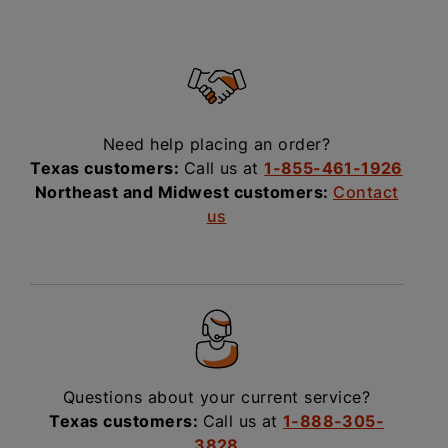
Need help placing an order?
Texas customers:
Call us at
1-855-461-1926
Northeast and Midwest customers:
Contact
us
Questions about your current service?
Texas customers:
Call us at
1-888-305-
3828