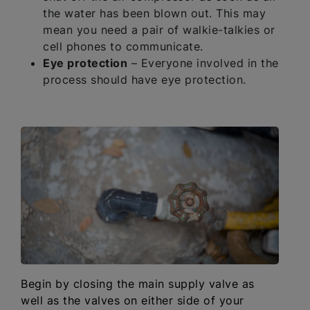
the water has been blown out. This may
mean you need a pair of walkie-talkies or
cell phones to communicate.
Eye protection
– Everyone involved in the
process should have eye protection.
Begin by closing the main supply valve as
well as the valves on either side of your