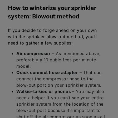
How to winterize your sprinkler
system: Blowout method
If you decide to forge ahead on your own
with the sprinkler blow-out method, you’ll
need to gather a few supplies:
Air compressor
– As mentioned above,
preferably a 10 cubic feet-per-minute
model.
Quick connect hose adapter
– That can
connect the compressor hose to the
blow-out port on your sprinkler system.
Walkie-talkies or phones
– You may also
need a helper if you can’t see your entire
sprinkler system from the location of the
blow-out port because it’s important to
shut off the air compressor as soon as all