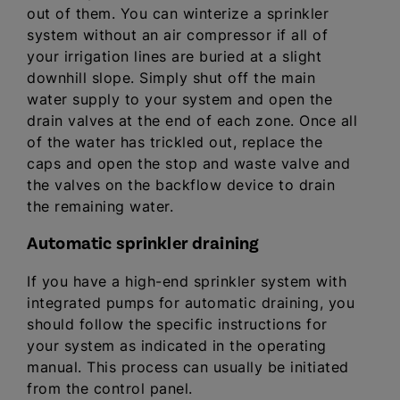
out of them. You can winterize a sprinkler
system without an air compressor if all of
your irrigation lines are buried at a slight
downhill slope. Simply shut off the main
water supply to your system and open the
drain valves at the end of each zone. Once all
of the water has trickled out, replace the
caps and open the stop and waste valve and
the valves on the backflow device to drain
the remaining water.
Automatic sprinkler draining
If you have a high-end sprinkler system with
integrated pumps for automatic draining, you
should follow the specific instructions for
your system as indicated in the operating
manual. This process can usually be initiated
from the control panel.