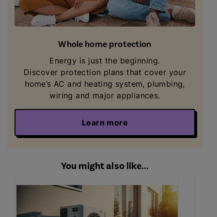
Whole home protection
Energy is just the beginning.
Discover
protection plans that cover your
home’s AC and heating system, plumbing,
wiring and major appliances.
Learn more
You might also like...