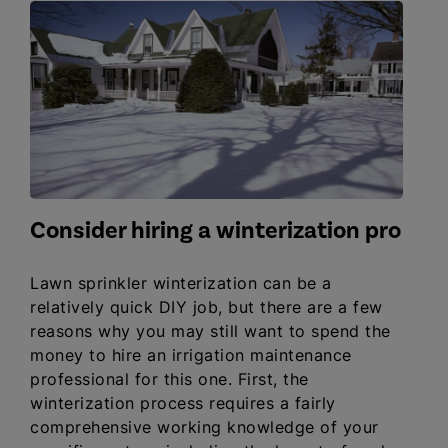
Consider hiring a winterization pro
Lawn sprinkler winterization can be a
relatively quick DIY job, but there are a few
reasons why you may still want to spend the
money to hire an irrigation maintenance
professional for this one. First, the
winterization process requires a fairly
comprehensive working knowledge of your