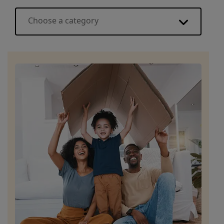
Choose a category
Energy basics