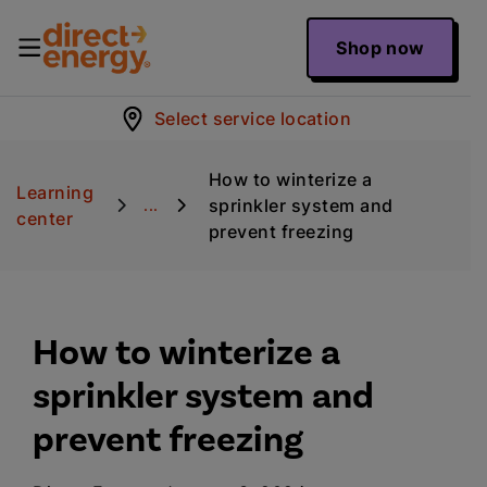
Shop now
Select service location
How to winterize a
Learning
sprinkler system and
...
center
prevent freezing
How to winterize a
sprinkler system and
prevent freezing