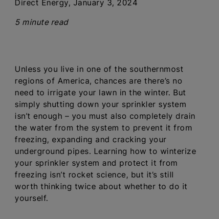
Direct Energy, January 3, 2024
5 minute read
Unless you live in one of the southernmost
regions of America, chances are there’s no
need to irrigate your lawn in the winter. But
simply shutting down your sprinkler system
isn’t enough – you must also completely drain
the water from the system to prevent it from
freezing, expanding and cracking your
underground pipes. Learning how to winterize
your sprinkler system and protect it from
freezing isn’t rocket science, but it’s still
worth thinking twice about whether to do it
yourself.