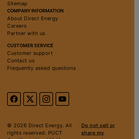
Sitemap
COMPANY INFORMATION
About Direct Energy
Careers
Partner with us
CUSTOMER SERVICE
Customer support
Contact us
Frequently asked questions
© 2026 Direct Energy. All
Do not sell or
rights reserved. PUCT
share my