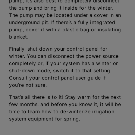
pump, it’s also best to completely disconnect
the pump and bring it inside for the winter.
The pump may be located under a cover in an
underground pit. If there’s a fully integrated
pump, cover it with a plastic bag or insulating
blanket.
Finally, shut down your control panel for
winter. You can disconnect the power source
completely or, if your system has a winter or
shut-down mode, switch it to that setting.
Consult your control panel user guide if
you’re not sure.
That’s all there is to it! Stay warm for the next
few months, and before you know it, it will be
time to learn how to de-winterize irrigation
system equipment for spring.