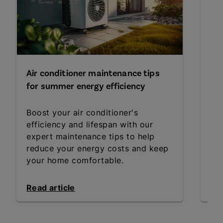
Air conditioner maintenance tips
Fo
for summer energy efficiency
yo
Boost your air conditioner's
Wh
efficiency and lifespan with our
fo
expert maintenance tips to help
Get
reduce your energy costs and keep
an
your home comfortable.
Read article
Rea